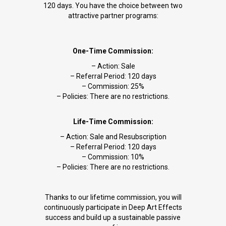
120 days. You have the choice between two
attractive partner programs:
One-Time Commission:
– Action: Sale
– Referral Period: 120 days
– Commission: 25%
– Policies: There are no restrictions.
Life-Time Commission:
– Action: Sale and Resubscription
– Referral Period: 120 days
– Commission: 10%
– Policies: There are no restrictions.
Thanks to our lifetime commission, you will
continuously participate in Deep Art Effects
success and build up a sustainable passive