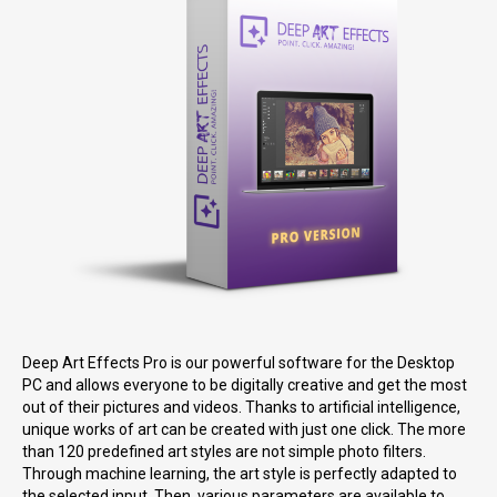
Deep Art Effects Pro is our powerful software for the Desktop
PC and allows everyone to be digitally creative and get the most
out of their pictures and videos. Thanks to artificial intelligence,
unique works of art can be created with just one click. The more
than 120 predefined art styles are not simple photo filters.
Through machine learning, the art style is perfectly adapted to
the selected input. Then, various parameters are available to