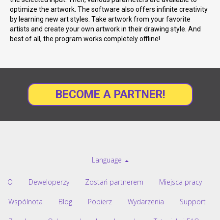
optimize the artwork. The software also offers infinite creativity
by learning new art styles. Take artwork from your favorite
artists and create your own artwork in their drawing style. And
best of all, the program works completely offline!
BECOME A PARTNER!
Language
O
Deweloperzy
Zostań partnerem
Miejsca pracy
Wspólnota
Blog
Pobierz
Wydarzenia
Support