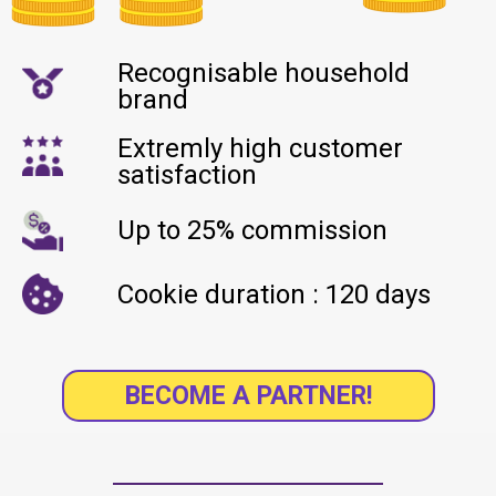
Recognisable household
brand
Extremly high customer
satisfaction
Up to 25% commission
Cookie duration : 120 days
BECOME A PARTNER!