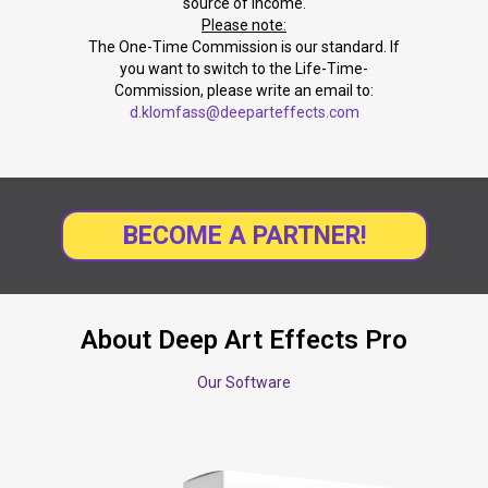
source of income.
Please note:
The One-Time Commission is our standard. If
you want to switch to the Life-Time-
Commission, please write an email to:
d.klomfass@deeparteffects.com
BECOME A PARTNER!
About Deep Art Effects Pro
Our Software