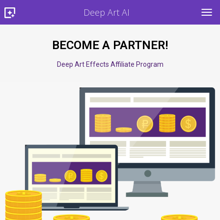
Deep Art AI
TOG
BECOME A PARTNER!
Deep Art Effects Affiliate Program