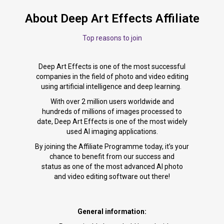
About Deep Art Effects Affiliate
Top reasons to join
Deep Art Effects is one of the most successful
companies in the field of photo and video editing
using artificial intelligence and deep learning.
With over 2 million users worldwide and
hundreds of millions of images processed to
date, Deep Art Effects is one of the most widely
used AI imaging applications.
By joining the Affiliate Programme today, it’s your
chance to benefit from our success and
status as one of the most advanced AI photo
and video editing software out there!
General information: