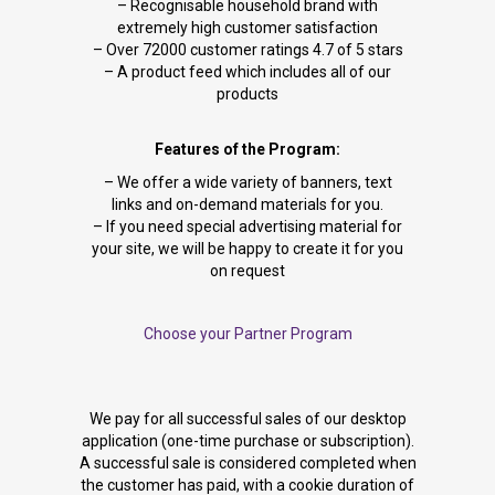
– Recognisable household brand with
extremely high customer satisfaction
– Over 72000 customer ratings 4.7 of 5 stars
– A product feed which includes all of our
products
Features of the Program:
– We offer a wide variety of banners, text
links and on-demand materials for you.
– If you need special advertising material for
your site, we will be happy to create it for you
on request
Choose your Partner Program
We pay for all successful sales of our desktop
application (one-time purchase or subscription).
A successful sale is considered completed when
the customer has paid, with a cookie duration of