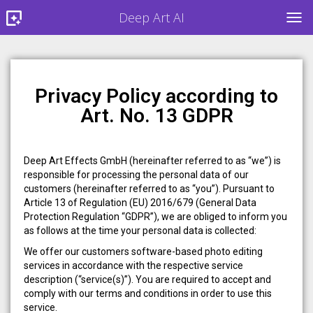
Deep Art AI
TOG
Privacy Policy according to
Art. No. 13 GDPR
Deep Art Effects GmbH (hereinafter referred to as “we”) is
responsible for processing the personal data of our
customers (hereinafter referred to as “you”). Pursuant to
Article 13 of Regulation (EU) 2016/679 (General Data
Protection Regulation “GDPR”), we are obliged to inform you
as follows at the time your personal data is collected:
We offer our customers software-based photo editing
services in accordance with the respective service
description (“service(s)”). You are required to accept and
comply with our terms and conditions in order to use this
service.