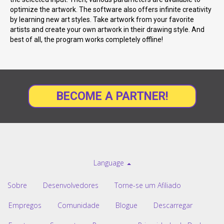
optimize the artwork. The software also offers infinite creativity
by learning new art styles. Take artwork from your favorite
artists and create your own artwork in their drawing style. And
best of all, the program works completely offline!
BECOME A PARTNER!
Language
Sobre
Desenvolvedores
Torne-se um Afiliado
Empregos
Comunidade
Blogue
Descarregar