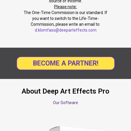
source of income.
Please note:
The One-Time Commission is our standard. If
you want to switch to the Life-Time-
Commission, please write an email to:
d.klomfass@deeparteffects.com
BECOME A PARTNER!
About Deep Art Effects Pro
Our Software