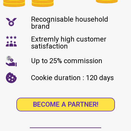
Recognisable household
brand
Extremly high customer
satisfaction
Up to 25% commission
Cookie duration : 120 days
BECOME A PARTNER!