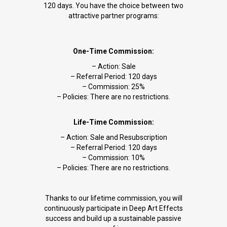
120 days. You have the choice between two
attractive partner programs:
One-Time Commission:
– Action: Sale
– Referral Period: 120 days
– Commission: 25%
– Policies: There are no restrictions.
Life-Time Commission:
– Action: Sale and Resubscription
– Referral Period: 120 days
– Commission: 10%
– Policies: There are no restrictions.
Thanks to our lifetime commission, you will
continuously participate in Deep Art Effects
success and build up a sustainable passive