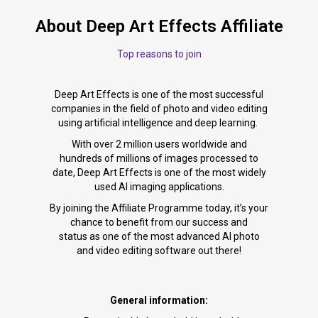
About Deep Art Effects Affiliate
Top reasons to join
Deep Art Effects is one of the most successful
companies in the field of photo and video editing
using artificial intelligence and deep learning.
With over 2 million users worldwide and
hundreds of millions of images processed to
date, Deep Art Effects is one of the most widely
used AI imaging applications.
By joining the Affiliate Programme today, it’s your
chance to benefit from our success and
status as one of the most advanced AI photo
and video editing software out there!
General information: