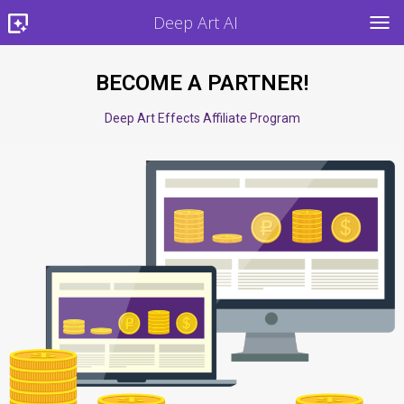
Deep Art AI
TOG
BECOME A PARTNER!
Deep Art Effects Affiliate Program