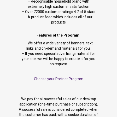
– Recognisable household brand with
extremely high customer satisfaction
– Over 72000 customer ratings 4.7 of 5 stars
– A product feed which includes all of our
products
Features of the Program:
– We offer a wide variety of banners, text
links and on-demand materials for you.
– If you need special advertising material for
your site, we will be happy to create it for you
on request
Choose your Partner Program
We pay for all successful sales of our desktop
application (one-time purchase or subscription).
A successful sale is considered completed when
the customer has paid, with a cookie duration of