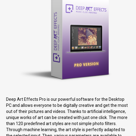
Deep Art Effects Pro is our powerful software for the Desktop
PC and allows everyone to be digitally creative and get the most
out of their pictures and videos. Thanks to artificial intelligence,
unique works of art can be created with just one click. The more
than 120 predefined art styles are not simple photo filters.
Through machine learning, the art style is perfectly adapted to
the selected input. Then, various parameters are available to