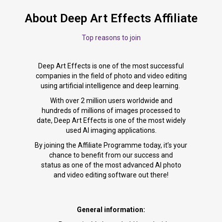
About Deep Art Effects Affiliate
Top reasons to join
Deep Art Effects is one of the most successful
companies in the field of photo and video editing
using artificial intelligence and deep learning.
With over 2 million users worldwide and
hundreds of millions of images processed to
date, Deep Art Effects is one of the most widely
used AI imaging applications.
By joining the Affiliate Programme today, it’s your
chance to benefit from our success and
status as one of the most advanced AI photo
and video editing software out there!
General information: