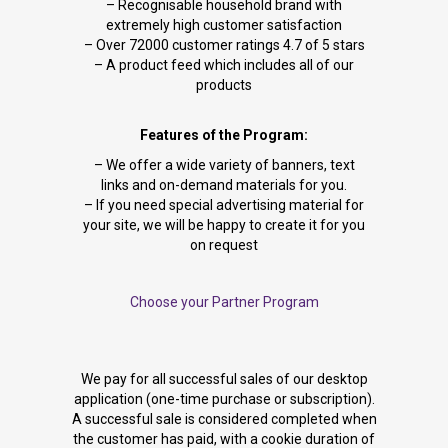
– Recognisable household brand with
extremely high customer satisfaction
– Over 72000 customer ratings 4.7 of 5 stars
– A product feed which includes all of our
products
Features of the Program:
– We offer a wide variety of banners, text
links and on-demand materials for you.
– If you need special advertising material for
your site, we will be happy to create it for you
on request
Choose your Partner Program
We pay for all successful sales of our desktop
application (one-time purchase or subscription).
A successful sale is considered completed when
the customer has paid, with a cookie duration of