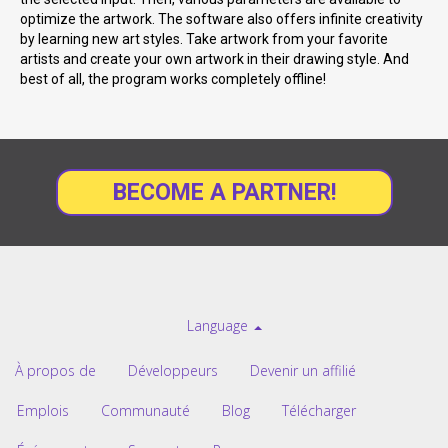
optimize the artwork. The software also offers infinite creativity
by learning new art styles. Take artwork from your favorite
artists and create your own artwork in their drawing style. And
best of all, the program works completely offline!
BECOME A PARTNER!
Language
À propos de
Développeurs
Devenir un affilié
Emplois
Communauté
Blog
Télécharger