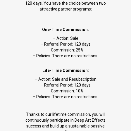
120 days. You have the choice between two
attractive partner programs:
One-Time Commission:
– Action: Sale
– Referral Period: 120 days
– Commission: 25%
– Policies: There are no restrictions.
Life-Time Commission:
– Action: Sale and Resubscription
– Referral Period: 120 days
– Commission: 10%
– Policies: There are no restrictions.
Thanks to our lifetime commission, you will
continuously participate in Deep Art Effects
success and build up a sustainable passive