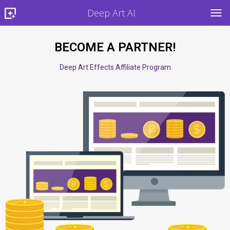
Deep Art AI
TOG
BECOME A PARTNER!
Deep Art Effects Affiliate Program