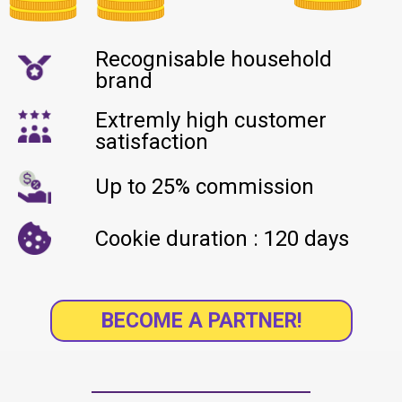
Recognisable household
brand
Extremly high customer
satisfaction
Up to 25% commission
Cookie duration : 120 days
BECOME A PARTNER!