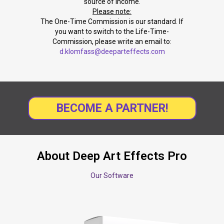
source of income.
Please note:
The One-Time Commission is our standard. If
you want to switch to the Life-Time-
Commission, please write an email to:
d.klomfass@deeparteffects.com
BECOME A PARTNER!
About Deep Art Effects Pro
Our Software