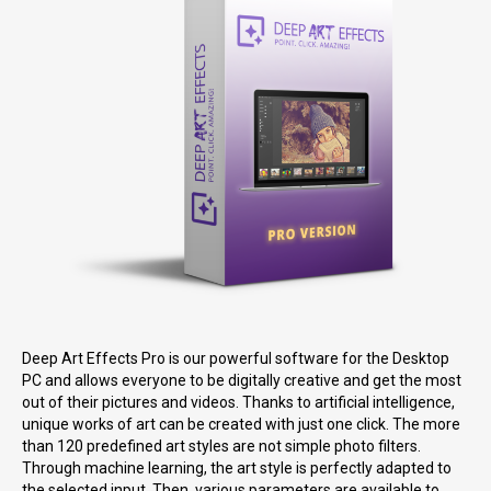
Deep Art Effects Pro is our powerful software for the Desktop
PC and allows everyone to be digitally creative and get the most
out of their pictures and videos. Thanks to artificial intelligence,
unique works of art can be created with just one click. The more
than 120 predefined art styles are not simple photo filters.
Through machine learning, the art style is perfectly adapted to
the selected input. Then, various parameters are available to