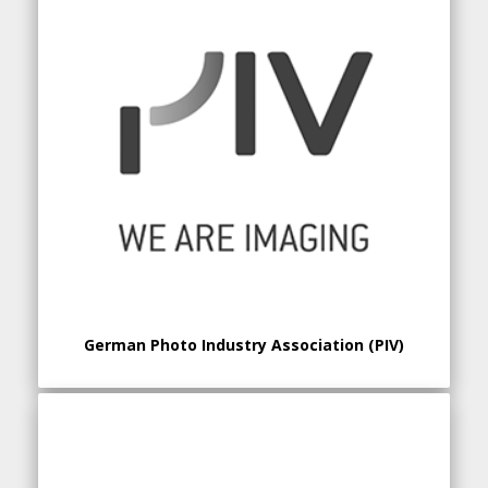
German Photo Industry Association (PIV)