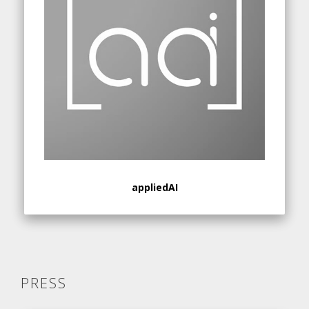
appliedAI
PRESS