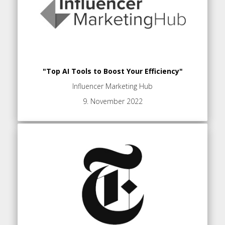
"Top AI Tools to Boost Your Efficiency"
Influencer Marketing Hub
9. November 2022