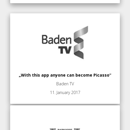
„With this app anyone can become Picasso“
Baden TV
11. January 2017