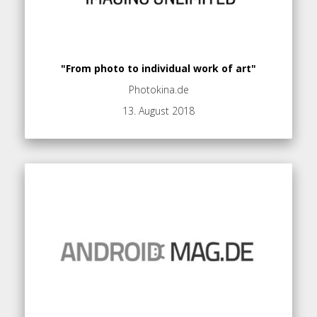
"From photo to individual work of art"
Photokina.de
13. August 2018