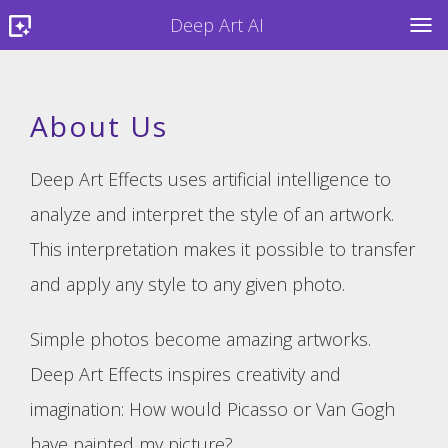
Deep Art AI
TOG
About Us
Deep Art Effects uses artificial intelligence to
analyze and interpret the style of an artwork.
This interpretation makes it possible to transfer
and apply any style to any given photo.
Simple photos become amazing artworks.
Deep Art Effects inspires creativity and
imagination: How would Picasso or Van Gogh
have painted my picture?