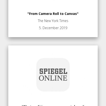
"From Camera Roll to Canvas"
The New York Times
5. December 2019