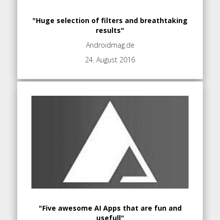
"Huge selection of filters and breathtaking
results"
Androidmag.de
24. August 2016
"Five awesome AI Apps that are fun and
usefull"