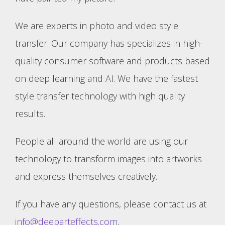
We are experts in photo and video style
transfer. Our company has specializes in high-
quality consumer software and products based
on deep learning and AI. We have the fastest
style transfer technology with high quality
results.
People all around the world are using our
technology to transform images into artworks
and express themselves creatively.
If you have any questions, please contact us at
info@deeparteffects.com
.