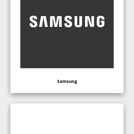
Samsung