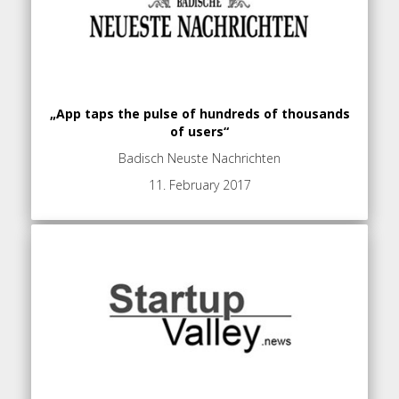
„App taps the pulse of hundreds of thousands
of users“
Badisch Neuste Nachrichten
11. February 2017