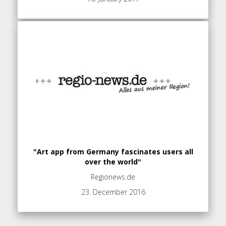
"Art app from Germany fascinates users all
over the world"
Regionews.de
23. December 2016