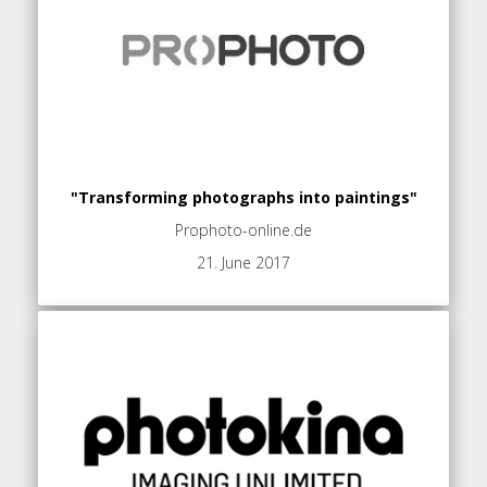
"Transforming photographs into paintings"
Prophoto-online.de
21. June 2017