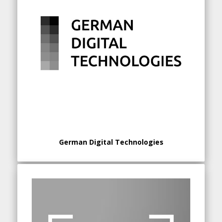
German Digital Technologies