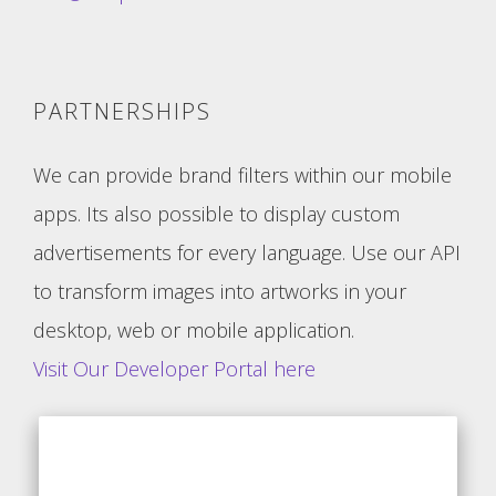
PARTNERSHIPS
We can provide brand filters within our mobile
apps. Its also possible to display custom
advertisements for every language. Use our API
to transform images into artworks in your
desktop, web or mobile application.
Visit Our Developer Portal here