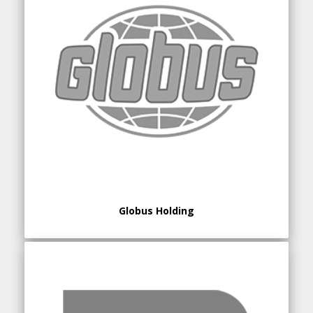
Globus Holding