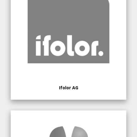
Ifolor AG