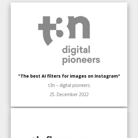
"The best AI filters for images on Instagram"
t3n – digital pioneers
25. December 2022