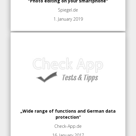
"Photo editing on your smartphone"
Spiegel.de
1. January 2019
„Wide range of functions and German data
protection“
Check-App.de
16. January 2017