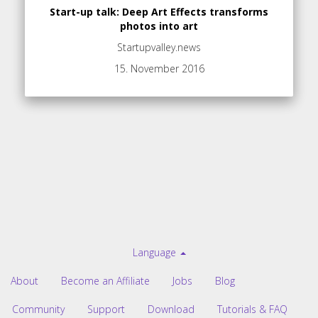
Start-up talk: Deep Art Effects transforms
photos into art
Startupvalley.news
15. November 2016
Language
About
Become an Affiliate
Jobs
Blog
Community
Support
Download
Tutorials & FAQ