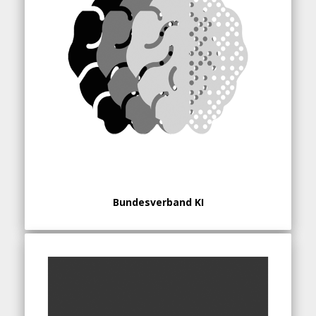
Bundesverband KI