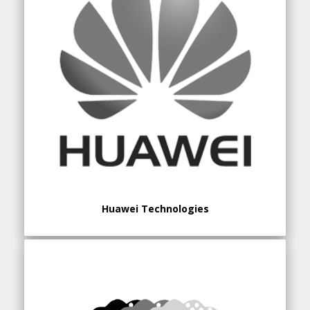
Huawei Technologies