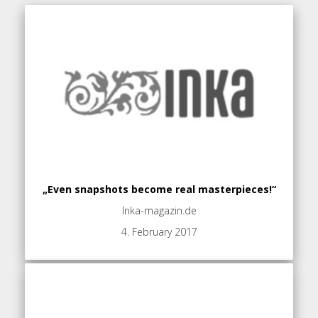
„Even snapshots become real masterpieces!“
Inka-magazin.de
4. February 2017