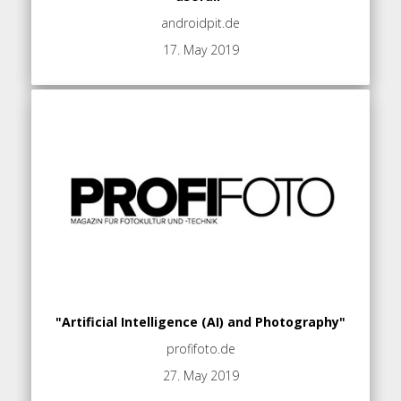
androidpit.de
17. May 2019
"Artificial Intelligence (AI) and Photography"
profifoto.de
27. May 2019