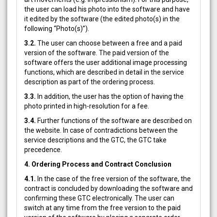
the user can load his photo into the software and have
it edited by the software (the edited photo(s) in the
following “Photo(s)”).
3.2.
The user can choose between a free and a paid
version of the software. The paid version of the
software offers the user additional image processing
functions, which are described in detail in the service
description as part of the ordering process.
3.3.
In addition, the user has the option of having the
photo printed in high-resolution for a fee.
3.4.
Further functions of the software are described on
the website. In case of contradictions between the
service descriptions and the GTC, the GTC take
precedence.
4. Ordering Process and Contract Conclusion
4.1.
In the case of the free version of the software, the
contract is concluded by downloading the software and
confirming these GTC electronically. The user can
switch at any time from the free version to the paid