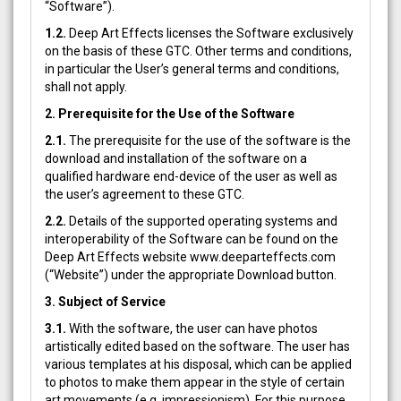
“Software”).
1.2.
Deep Art Effects licenses the Software exclusively
on the basis of these GTC. Other terms and conditions,
in particular the User’s general terms and conditions,
shall not apply.
2. Prerequisite for the Use of the Software
2.1.
The prerequisite for the use of the software is the
download and installation of the software on a
qualified hardware end-device of the user as well as
the user’s agreement to these GTC.
2.2.
Details of the supported operating systems and
interoperability of the Software can be found on the
Deep Art Effects website www.deeparteffects.com
(“Website”) under the appropriate Download button.
3. Subject of Service
3.1.
With the software, the user can have photos
artistically edited based on the software. The user has
various templates at his disposal, which can be applied
to photos to make them appear in the style of certain
art movements (e.g. impressionism). For this purpose,