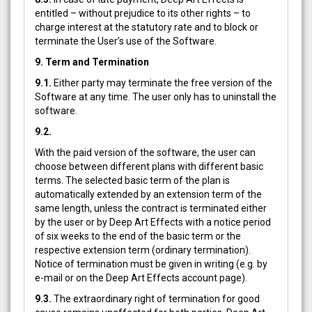
entitled – without prejudice to its other rights – to
charge interest at the statutory rate and to block or
terminate the User’s use of the Software.
9. Term and Termination
9.1.
Either party may terminate the free version of the
Software at any time. The user only has to uninstall the
software.
9.2.
With the paid version of the software, the user can
choose between different plans with different basic
terms. The selected basic term of the plan is
automatically extended by an extension term of the
same length, unless the contract is terminated either
by the user or by Deep Art Effects with a notice period
of six weeks to the end of the basic term or the
respective extension term (ordinary termination).
Notice of termination must be given in writing (e.g. by
e-mail or on the Deep Art Effects account page).
9.3.
The extraordinary right of termination for good