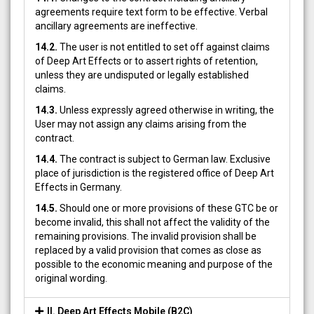
agreements require text form to be effective. Verbal
ancillary agreements are ineffective.
14.2.
The user is not entitled to set off against claims
of Deep Art Effects or to assert rights of retention,
unless they are undisputed or legally established
claims.
14.3.
Unless expressly agreed otherwise in writing, the
User may not assign any claims arising from the
contract.
14.4.
The contract is subject to German law. Exclusive
place of jurisdiction is the registered office of Deep Art
Effects in Germany.
14.5.
Should one or more provisions of these GTC be or
become invalid, this shall not affect the validity of the
remaining provisions. The invalid provision shall be
replaced by a valid provision that comes as close as
possible to the economic meaning and purpose of the
original wording.
II. Deep Art Effects Mobile (B2C)