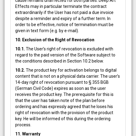
cause remains unaffected for both parties. Deep Art
Effects may in particular terminate the contract
extraordinarily if the User has not paid a due invoice
despite a reminder and expiry of a further term. In
order to be effective, notice of termination must be
given in text form (e.g. by e-mail).
10. Exclusion of the Right of Revocation
10.1.
The User’s right of revocation is excluded with
regard to the paid version of the Software subject to
the conditions described in Section 10.2 below.
10.2.
The product key for activation belongs to digital
content that is not on a physical data carrier. The user’s
14-day right of revocation pursuant to § 355 BGB
(German Civil Code) expires as soon as the user
receives the product key. The prerequisite for this is
that the user has taken note of the plan before
ordering and has expressly agreed that he loses his
right of revocation with the provision of the product
key. He will be informed of this during the ordering
process.
11. Warranty