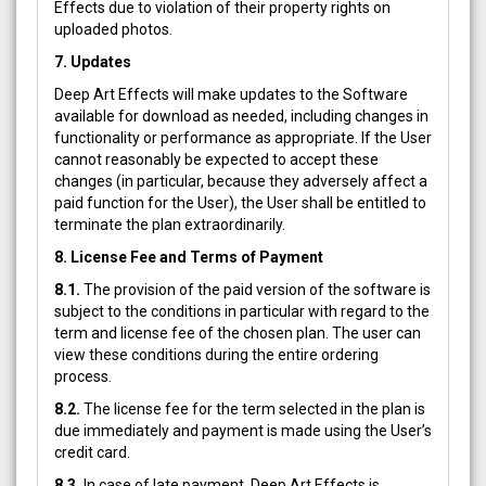
Effects due to violation of their property rights on
uploaded photos.
7. Updates
Deep Art Effects will make updates to the Software
available for download as needed, including changes in
functionality or performance as appropriate. If the User
cannot reasonably be expected to accept these
changes (in particular, because they adversely affect a
paid function for the User), the User shall be entitled to
terminate the plan extraordinarily.
8. License Fee and Terms of Payment
8.1.
The provision of the paid version of the software is
subject to the conditions in particular with regard to the
term and license fee of the chosen plan. The user can
view these conditions during the entire ordering
process.
8.2.
The license fee for the term selected in the plan is
due immediately and payment is made using the User’s
credit card.
8.3.
In case of late payment, Deep Art Effects is