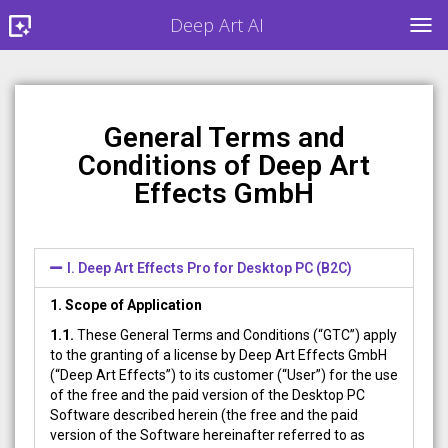
Deep Art AI
TOG
General Terms and
Conditions of Deep Art
Effects GmbH
I. Deep Art Effects Pro for Desktop PC (B2C)
1. Scope of Application
1.1.
These General Terms and Conditions (“GTC”) apply
to the granting of a license by Deep Art Effects GmbH
(“Deep Art Effects”) to its customer (“User”) for the use
of the free and the paid version of the Desktop PC
Software described herein (the free and the paid
version of the Software hereinafter referred to as