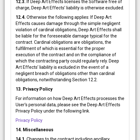
12.3.
If Deep Art Effects licenses the Software free of
charge, Deep Art Effects’ liability is otherwise excluded.
12.4.
Otherwise the following applies: If Deep Art
Effects causes damage through the simple negligent
violation of cardinal obligations, Deep Art Effects shall
be liable for the foreseeable damage typical for the
contract. Cardinal obligations are obligations, the
fulfillment of which is essential for the proper
execution of the contract and on the compliance of
which the contracting party could regularly rely. Deep
Art Effects’ liability is excluded in the event of a
negligent breach of obligations other than cardinal
obligations, notwithstanding Section 12.2.
13.
Privacy Policy
For information on how Deep Art Effects processes the
User’s personal data, please see the Deep Art Effects
Privacy Policy under the following link.
Privacy Policy
14. Miscellaneous
14.1.
Changes to the contract including ancillary