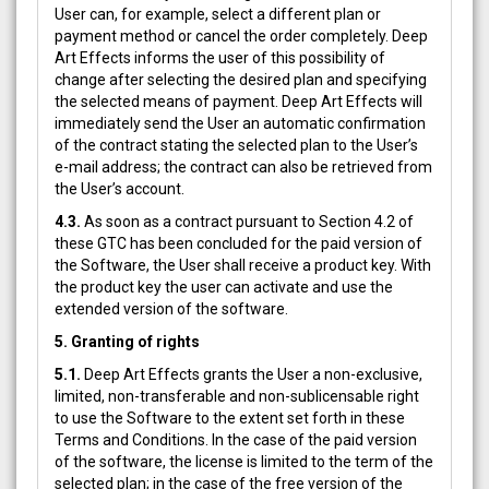
User can, for example, select a different plan or
payment method or cancel the order completely. Deep
Art Effects informs the user of this possibility of
change after selecting the desired plan and specifying
the selected means of payment. Deep Art Effects will
immediately send the User an automatic confirmation
of the contract stating the selected plan to the User’s
e-mail address; the contract can also be retrieved from
the User’s account.
4.3.
As soon as a contract pursuant to Section 4.2 of
these GTC has been concluded for the paid version of
the Software, the User shall receive a product key. With
the product key the user can activate and use the
extended version of the software.
5. Granting of rights
5.1.
Deep Art Effects grants the User a non-exclusive,
limited, non-transferable and non-sublicensable right
to use the Software to the extent set forth in these
Terms and Conditions. In the case of the paid version
of the software, the license is limited to the term of the
selected plan; in the case of the free version of the