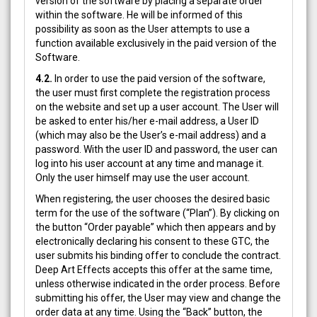
version of the software by placing a separate order
within the software. He will be informed of this
possibility as soon as the User attempts to use a
function available exclusively in the paid version of the
Software.
4.2.
In order to use the paid version of the software,
the user must first complete the registration process
on the website and set up a user account. The User will
be asked to enter his/her e-mail address, a User ID
(which may also be the User’s e-mail address) and a
password. With the user ID and password, the user can
log into his user account at any time and manage it.
Only the user himself may use the user account.
When registering, the user chooses the desired basic
term for the use of the software (“Plan”). By clicking on
the button “Order payable” which then appears and by
electronically declaring his consent to these GTC, the
user submits his binding offer to conclude the contract.
Deep Art Effects accepts this offer at the same time,
unless otherwise indicated in the order process. Before
submitting his offer, the User may view and change the
order data at any time. Using the “Back” button, the