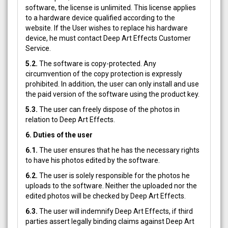
software, the license is unlimited. This license applies
to a hardware device qualified according to the
website. If the User wishes to replace his hardware
device, he must contact Deep Art Effects Customer
Service.
5.2.
The software is copy-protected. Any
circumvention of the copy protection is expressly
prohibited. In addition, the user can only install and use
the paid version of the software using the product key.
5.3.
The user can freely dispose of the photos in
relation to Deep Art Effects.
6. Duties of the user
6.1.
The user ensures that he has the necessary rights
to have his photos edited by the software.
6.2.
The user is solely responsible for the photos he
uploads to the software. Neither the uploaded nor the
edited photos will be checked by Deep Art Effects.
6.3.
The user will indemnify Deep Art Effects, if third
parties assert legally binding claims against Deep Art