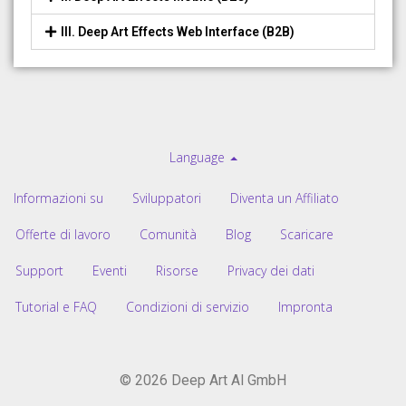
III. Deep Art Effects Web Interface (B2B)
Language
Informazioni su
Sviluppatori
Diventa un Affiliato
Offerte di lavoro
Comunità
Blog
Scaricare
Support
Eventi
Risorse
Privacy dei dati
Tutorial e FAQ
Condizioni di servizio
Impronta
© 2026 Deep Art AI GmbH