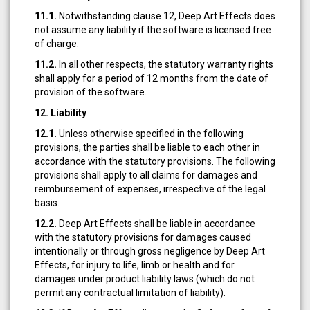
11.1.
Notwithstanding clause 12, Deep Art Effects does
not assume any liability if the software is licensed free
of charge.
11.2.
In all other respects, the statutory warranty rights
shall apply for a period of 12 months from the date of
provision of the software.
12. Liability
12.1.
Unless otherwise specified in the following
provisions, the parties shall be liable to each other in
accordance with the statutory provisions. The following
provisions shall apply to all claims for damages and
reimbursement of expenses, irrespective of the legal
basis.
12.2.
Deep Art Effects shall be liable in accordance
with the statutory provisions for damages caused
intentionally or through gross negligence by Deep Art
Effects, for injury to life, limb or health and for
damages under product liability laws (which do not
permit any contractual limitation of liability).