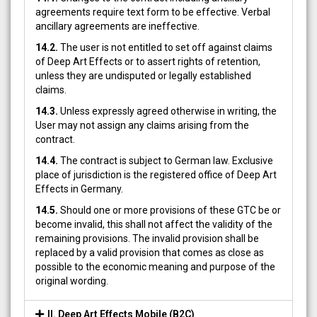
agreements require text form to be effective. Verbal
ancillary agreements are ineffective.
14.2.
The user is not entitled to set off against claims
of Deep Art Effects or to assert rights of retention,
unless they are undisputed or legally established
claims.
14.3.
Unless expressly agreed otherwise in writing, the
User may not assign any claims arising from the
contract.
14.4.
The contract is subject to German law. Exclusive
place of jurisdiction is the registered office of Deep Art
Effects in Germany.
14.5.
Should one or more provisions of these GTC be or
become invalid, this shall not affect the validity of the
remaining provisions. The invalid provision shall be
replaced by a valid provision that comes as close as
possible to the economic meaning and purpose of the
original wording.
II. Deep Art Effects Mobile (B2C)