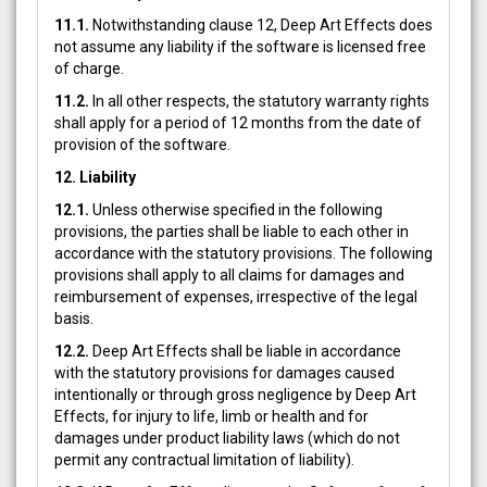
11.1.
Notwithstanding clause 12, Deep Art Effects does
not assume any liability if the software is licensed free
of charge.
11.2.
In all other respects, the statutory warranty rights
shall apply for a period of 12 months from the date of
provision of the software.
12. Liability
12.1.
Unless otherwise specified in the following
provisions, the parties shall be liable to each other in
accordance with the statutory provisions. The following
provisions shall apply to all claims for damages and
reimbursement of expenses, irrespective of the legal
basis.
12.2.
Deep Art Effects shall be liable in accordance
with the statutory provisions for damages caused
intentionally or through gross negligence by Deep Art
Effects, for injury to life, limb or health and for
damages under product liability laws (which do not
permit any contractual limitation of liability).