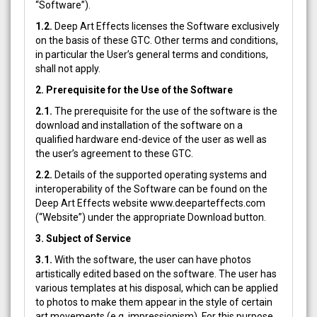
“Software”).
1.2.
Deep Art Effects licenses the Software exclusively
on the basis of these GTC. Other terms and conditions,
in particular the User’s general terms and conditions,
shall not apply.
2. Prerequisite for the Use of the Software
2.1.
The prerequisite for the use of the software is the
download and installation of the software on a
qualified hardware end-device of the user as well as
the user’s agreement to these GTC.
2.2.
Details of the supported operating systems and
interoperability of the Software can be found on the
Deep Art Effects website www.deeparteffects.com
(“Website”) under the appropriate Download button.
3. Subject of Service
3.1.
With the software, the user can have photos
artistically edited based on the software. The user has
various templates at his disposal, which can be applied
to photos to make them appear in the style of certain
art movements (e.g. impressionism). For this purpose,