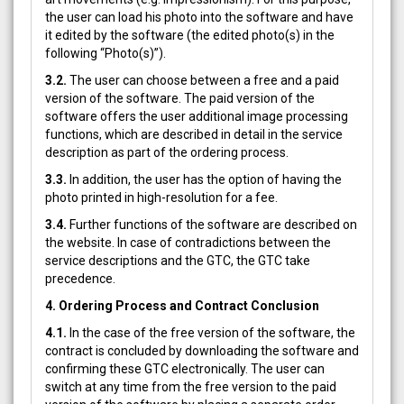
the user can load his photo into the software and have
it edited by the software (the edited photo(s) in the
following “Photo(s)”).
3.2.
The user can choose between a free and a paid
version of the software. The paid version of the
software offers the user additional image processing
functions, which are described in detail in the service
description as part of the ordering process.
3.3.
In addition, the user has the option of having the
photo printed in high-resolution for a fee.
3.4.
Further functions of the software are described on
the website. In case of contradictions between the
service descriptions and the GTC, the GTC take
precedence.
4. Ordering Process and Contract Conclusion
4.1.
In the case of the free version of the software, the
contract is concluded by downloading the software and
confirming these GTC electronically. The user can
switch at any time from the free version to the paid