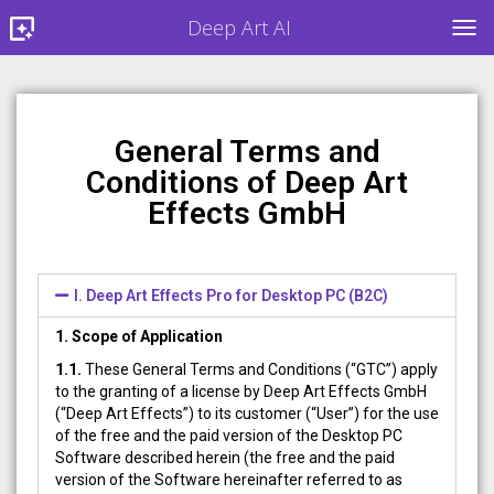
Deep Art AI
TOG
General Terms and
Conditions of Deep Art
Effects GmbH
I. Deep Art Effects Pro for Desktop PC (B2C)
1. Scope of Application
1.1.
These General Terms and Conditions (“GTC”) apply
to the granting of a license by Deep Art Effects GmbH
(“Deep Art Effects”) to its customer (“User”) for the use
of the free and the paid version of the Desktop PC
Software described herein (the free and the paid
version of the Software hereinafter referred to as