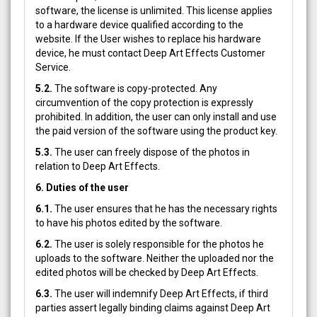
software, the license is unlimited. This license applies
to a hardware device qualified according to the
website. If the User wishes to replace his hardware
device, he must contact Deep Art Effects Customer
Service.
5.2.
The software is copy-protected. Any
circumvention of the copy protection is expressly
prohibited. In addition, the user can only install and use
the paid version of the software using the product key.
5.3.
The user can freely dispose of the photos in
relation to Deep Art Effects.
6. Duties of the user
6.1.
The user ensures that he has the necessary rights
to have his photos edited by the software.
6.2.
The user is solely responsible for the photos he
uploads to the software. Neither the uploaded nor the
edited photos will be checked by Deep Art Effects.
6.3.
The user will indemnify Deep Art Effects, if third
parties assert legally binding claims against Deep Art