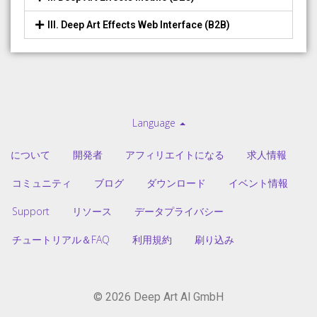
III. Deep Art Effects Web Interface (B2B)
Language
について
開発者
アフィリエイトになる
求人情報
コミュニティ
ブログ
ダウンロード
イベント情報
Support
リソース
データプライバシー
チュートリアル＆FAQ
利用規約
刷り込み
© 2026 Deep Art AI GmbH