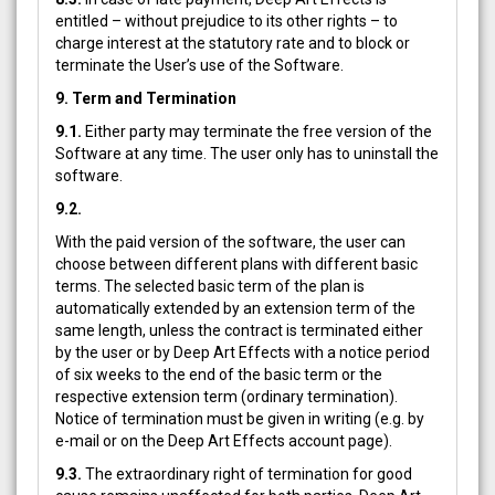
entitled – without prejudice to its other rights – to
charge interest at the statutory rate and to block or
terminate the User’s use of the Software.
9. Term and Termination
9.1.
Either party may terminate the free version of the
Software at any time. The user only has to uninstall the
software.
9.2.
With the paid version of the software, the user can
choose between different plans with different basic
terms. The selected basic term of the plan is
automatically extended by an extension term of the
same length, unless the contract is terminated either
by the user or by Deep Art Effects with a notice period
of six weeks to the end of the basic term or the
respective extension term (ordinary termination).
Notice of termination must be given in writing (e.g. by
e-mail or on the Deep Art Effects account page).
9.3.
The extraordinary right of termination for good