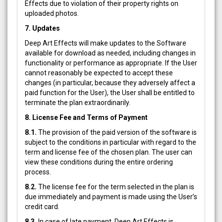
Effects due to violation of their property rights on
uploaded photos.
7. Updates
Deep Art Effects will make updates to the Software
available for download as needed, including changes in
functionality or performance as appropriate. If the User
cannot reasonably be expected to accept these
changes (in particular, because they adversely affect a
paid function for the User), the User shall be entitled to
terminate the plan extraordinarily.
8. License Fee and Terms of Payment
8.1.
The provision of the paid version of the software is
subject to the conditions in particular with regard to the
term and license fee of the chosen plan. The user can
view these conditions during the entire ordering
process.
8.2.
The license fee for the term selected in the plan is
due immediately and payment is made using the User’s
credit card.
8.3.
In case of late payment, Deep Art Effects is