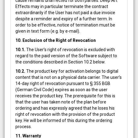
cause remains unaffected for both parties. Deep Art
Effects may in particular terminate the contract
extraordinarily if the User has not paid a due invoice
despite a reminder and expiry of a further term. In
order to be effective, notice of termination must be
given in text form (e.g. by e-mail).
10. Exclusion of the Right of Revocation
10.1.
The User’s right of revocation is excluded with
regard to the paid version of the Software subject to
the conditions described in Section 10.2 below.
10.2.
The product key for activation belongs to digital
content that is not on a physical data carrier. The user’s
14-day right of revocation pursuant to § 355 BGB
(German Civil Code) expires as soon as the user
receives the product key. The prerequisite for this is
that the user has taken note of the plan before
ordering and has expressly agreed that he loses his
right of revocation with the provision of the product
key. He will be informed of this during the ordering
process.
11. Warranty