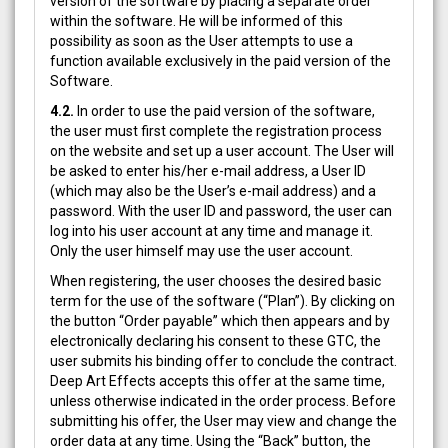
version of the software by placing a separate order
within the software. He will be informed of this
possibility as soon as the User attempts to use a
function available exclusively in the paid version of the
Software.
4.2.
In order to use the paid version of the software,
the user must first complete the registration process
on the website and set up a user account. The User will
be asked to enter his/her e-mail address, a User ID
(which may also be the User’s e-mail address) and a
password. With the user ID and password, the user can
log into his user account at any time and manage it.
Only the user himself may use the user account.
When registering, the user chooses the desired basic
term for the use of the software (“Plan”). By clicking on
the button “Order payable” which then appears and by
electronically declaring his consent to these GTC, the
user submits his binding offer to conclude the contract.
Deep Art Effects accepts this offer at the same time,
unless otherwise indicated in the order process. Before
submitting his offer, the User may view and change the
order data at any time. Using the “Back” button, the