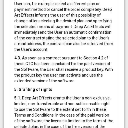
User can, for example, select a different plan or
payment method or cancel the order completely. Deep
Art Effects informs the user of this possibility of
change after selecting the desired plan and specifying
the selected means of payment. Deep Art Effects will
immediately send the User an automatic confirmation
of the contract stating the selected plan to the User’s
e-mail address; the contract can also be retrieved from
the User’s account.
4.3.
As soon as a contract pursuant to Section 4.2 of
these GTC has been concluded for the paid version of
the Software, the User shall receive a product key. With
the product key the user can activate and use the
extended version of the software.
5. Granting of rights
5.1.
Deep Art Effects grants the User a non-exclusive,
limited, non-transferable and non-sublicensable right
to use the Software to the extent set forth in these
Terms and Conditions. In the case of the paid version
of the software, the license is limited to the term of the
selected plan; in the case of the free version of the