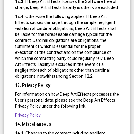
12.3.
If Deep Art Effects licenses the Software free of
charge, Deep Art Effects’ liability is otherwise excluded.
12.4.
Otherwise the following applies: If Deep Art
Effects causes damage through the simple negligent
violation of cardinal obligations, Deep Art Effects shall
be liable for the foreseeable damage typical for the
contract. Cardinal obligations are obligations, the
fulfillment of which is essential for the proper
execution of the contract and on the compliance of
which the contracting party could regularly rely. Deep
Art Effects’ liability is excluded in the event of a
negligent breach of obligations other than cardinal
obligations, notwithstanding Section 12.2.
13.
Privacy Policy
For information on how Deep Art Effects processes the
User’s personal data, please see the Deep Art Effects
Privacy Policy under the following link.
Privacy Policy
14. Miscellaneous
14.1.
Changes to the contract including ancillary