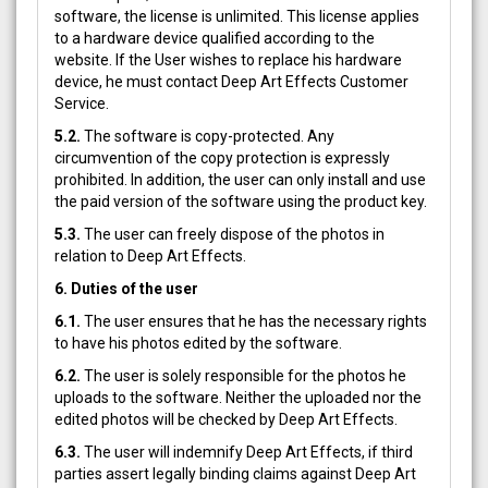
software, the license is unlimited. This license applies
to a hardware device qualified according to the
website. If the User wishes to replace his hardware
device, he must contact Deep Art Effects Customer
Service.
5.2.
The software is copy-protected. Any
circumvention of the copy protection is expressly
prohibited. In addition, the user can only install and use
the paid version of the software using the product key.
5.3.
The user can freely dispose of the photos in
relation to Deep Art Effects.
6. Duties of the user
6.1.
The user ensures that he has the necessary rights
to have his photos edited by the software.
6.2.
The user is solely responsible for the photos he
uploads to the software. Neither the uploaded nor the
edited photos will be checked by Deep Art Effects.
6.3.
The user will indemnify Deep Art Effects, if third
parties assert legally binding claims against Deep Art