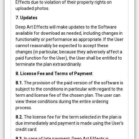
Effects due to violation of their property rights on
uploaded photos.
7. Updates
Deep Art Effects will make updates to the Software
available for download as needed, including changes in
functionality or performance as appropriate. If the User
cannot reasonably be expected to accept these
changes (in particular, because they adversely affect a
paid function for the User), the User shall be entitled to
terminate the plan extraordinarily.
8. License Fee and Terms of Payment
8.1.
The provision of the paid version of the software is
subject to the conditions in particular with regard to the
term and license fee of the chosen plan. The user can
view these conditions during the entire ordering
process.
8.2.
The license fee for the term selected in the plan is
due immediately and payment is made using the User’s
credit card.
8.3.
In case of late payment, Deep Art Effects is