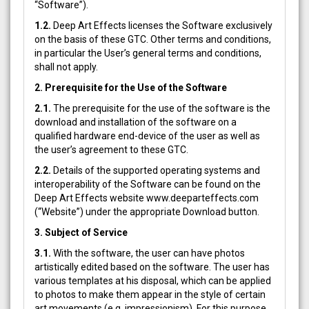
“Software”).
1.2.
Deep Art Effects licenses the Software exclusively
on the basis of these GTC. Other terms and conditions,
in particular the User’s general terms and conditions,
shall not apply.
2. Prerequisite for the Use of the Software
2.1.
The prerequisite for the use of the software is the
download and installation of the software on a
qualified hardware end-device of the user as well as
the user’s agreement to these GTC.
2.2.
Details of the supported operating systems and
interoperability of the Software can be found on the
Deep Art Effects website www.deeparteffects.com
(“Website”) under the appropriate Download button.
3. Subject of Service
3.1.
With the software, the user can have photos
artistically edited based on the software. The user has
various templates at his disposal, which can be applied
to photos to make them appear in the style of certain
art movements (e.g. impressionism). For this purpose,