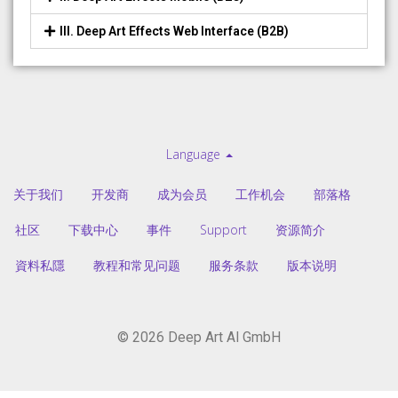
III. Deep Art Effects Web Interface (B2B)
Language
关于我们
开发商
成为会员
工作机会
部落格
社区
下载中心
事件
Support
资源简介
資料私隱
教程和常见问题
服务条款
版本说明
© 2026 Deep Art AI GmbH