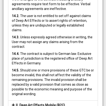
agreements require text form to be effective. Verbal
ancillary agreements are ineffective.
14.2.
The user is not entitled to set off against claims
of Deep Art Effects or to assert rights of retention,
unless they are undisputed or legally established
claims.
14.3.
Unless expressly agreed otherwise in writing, the
User may not assign any claims arising from the
contract.
14.4.
The contract is subject to German law. Exclusive
place of jurisdiction is the registered office of Deep Art
Effects in Germany.
14.5.
Should one or more provisions of these GTC be or
become invalid, this shall not affect the validity of the
remaining provisions. The invalid provision shall be
replaced by a valid provision that comes as close as
possible to the economic meaning and purpose of the
original wording.
II. Deep Art Effects Mobile (B2C)