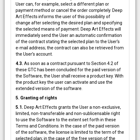
User can, for example, select a different plan or
payment method or cancel the order completely. Deep
Art Effects informs the user of this possibility of
change after selecting the desired plan and specifying
the selected means of payment. Deep Art Effects will
immediately send the User an automatic confirmation
of the contract stating the selected plan to the User’s
e-mail address; the contract can also be retrieved from
the User’s account.
4.3.
As soon as a contract pursuant to Section 4.2 of
these GTC has been concluded for the paid version of
the Software, the User shall receive a product key. With
the product key the user can activate and use the
extended version of the software.
5. Granting of rights
5.1.
Deep Art Effects grants the User a non-exclusive,
limited, non-transferable and non-sublicensable right
to use the Software to the extent set forth in these
Terms and Conditions. In the case of the paid version
of the software, the license is limited to the term of the
selected plan; in the case of the free version of the