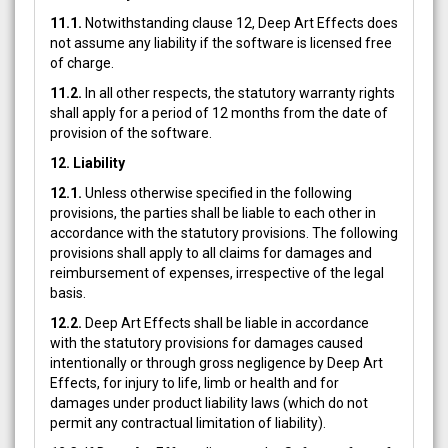
11.1.
Notwithstanding clause 12, Deep Art Effects does
not assume any liability if the software is licensed free
of charge.
11.2.
In all other respects, the statutory warranty rights
shall apply for a period of 12 months from the date of
provision of the software.
12. Liability
12.1.
Unless otherwise specified in the following
provisions, the parties shall be liable to each other in
accordance with the statutory provisions. The following
provisions shall apply to all claims for damages and
reimbursement of expenses, irrespective of the legal
basis.
12.2.
Deep Art Effects shall be liable in accordance
with the statutory provisions for damages caused
intentionally or through gross negligence by Deep Art
Effects, for injury to life, limb or health and for
damages under product liability laws (which do not
permit any contractual limitation of liability).