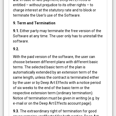
entitled – without prejudice to its other rights – to
charge interest at the statutory rate and to block or
terminate the User’s use of the Software.
9. Term and Termination
9.1.
Either party may terminate the free version of the
Software at any time. The user only has to uninstall the
software.
9.2.
With the paid version of the software, the user can
choose between different plans with different basic
terms. The selected basic term of the plan is
automatically extended by an extension term of the
same length, unless the contract is terminated either
by the user or by Deep Art Effects with a notice period
of six weeks to the end of the basic term or the
respective extension term (ordinary termination).
Notice of termination must be given in writing (e.g. by
e-mail or on the Deep Art Effects account page).
9.3.
The extraordinary right of termination for good