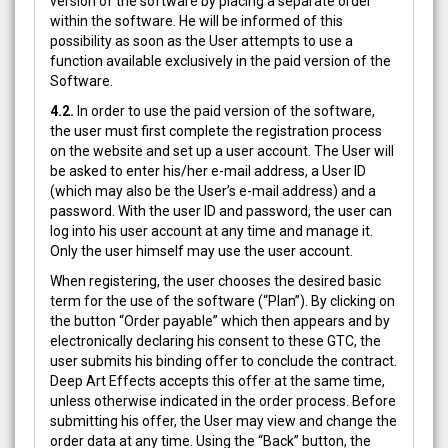
version of the software by placing a separate order
within the software. He will be informed of this
possibility as soon as the User attempts to use a
function available exclusively in the paid version of the
Software.
4.2.
In order to use the paid version of the software,
the user must first complete the registration process
on the website and set up a user account. The User will
be asked to enter his/her e-mail address, a User ID
(which may also be the User’s e-mail address) and a
password. With the user ID and password, the user can
log into his user account at any time and manage it.
Only the user himself may use the user account.
When registering, the user chooses the desired basic
term for the use of the software (“Plan”). By clicking on
the button “Order payable” which then appears and by
electronically declaring his consent to these GTC, the
user submits his binding offer to conclude the contract.
Deep Art Effects accepts this offer at the same time,
unless otherwise indicated in the order process. Before
submitting his offer, the User may view and change the
order data at any time. Using the “Back” button, the