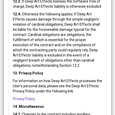
12.3.
If Deep Art Effects licenses the Software free of
charge, Deep Art Effects’ liability is otherwise excluded.
12.4.
Otherwise the following applies: If Deep Art
Effects causes damage through the simple negligent
violation of cardinal obligations, Deep Art Effects shall
be liable for the foreseeable damage typical for the
contract. Cardinal obligations are obligations, the
fulfillment of which is essential for the proper
execution of the contract and on the compliance of
which the contracting party could regularly rely. Deep
Art Effects’ liability is excluded in the event of a
negligent breach of obligations other than cardinal
obligations, notwithstanding Section 12.2.
13.
Privacy Policy
For information on how Deep Art Effects processes the
User’s personal data, please see the Deep Art Effects
Privacy Policy under the following link.
Privacy Policy
14. Miscellaneous
14.1.
Changes to the contract including ancillary