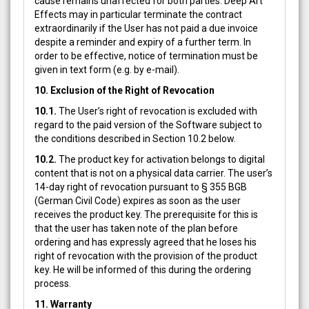
cause remains unaffected for both parties. Deep Art
Effects may in particular terminate the contract
extraordinarily if the User has not paid a due invoice
despite a reminder and expiry of a further term. In
order to be effective, notice of termination must be
given in text form (e.g. by e-mail).
10. Exclusion of the Right of Revocation
10.1.
The User’s right of revocation is excluded with
regard to the paid version of the Software subject to
the conditions described in Section 10.2 below.
10.2.
The product key for activation belongs to digital
content that is not on a physical data carrier. The user’s
14-day right of revocation pursuant to § 355 BGB
(German Civil Code) expires as soon as the user
receives the product key. The prerequisite for this is
that the user has taken note of the plan before
ordering and has expressly agreed that he loses his
right of revocation with the provision of the product
key. He will be informed of this during the ordering
process.
11. Warranty