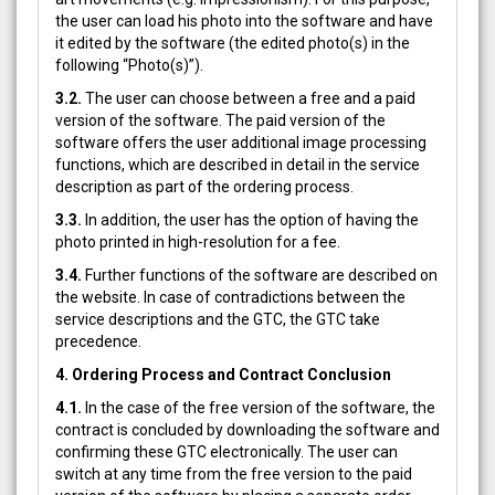
the user can load his photo into the software and have
it edited by the software (the edited photo(s) in the
following “Photo(s)”).
3.2.
The user can choose between a free and a paid
version of the software. The paid version of the
software offers the user additional image processing
functions, which are described in detail in the service
description as part of the ordering process.
3.3.
In addition, the user has the option of having the
photo printed in high-resolution for a fee.
3.4.
Further functions of the software are described on
the website. In case of contradictions between the
service descriptions and the GTC, the GTC take
precedence.
4. Ordering Process and Contract Conclusion
4.1.
In the case of the free version of the software, the
contract is concluded by downloading the software and
confirming these GTC electronically. The user can
switch at any time from the free version to the paid