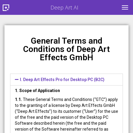
Deep Art AI
TOG
General Terms and
Conditions of Deep Art
Effects GmbH
I. Deep Art Effects Pro for Desktop PC (B2C)
1. Scope of Application
1.1.
These General Terms and Conditions (“GTC”) apply
to the granting of a license by Deep Art Effects GmbH
(“Deep Art Effects”) to its customer (“User”) for the use
of the free and the paid version of the Desktop PC
Software described herein (the free and the paid
version of the Software hereinafter referred to as