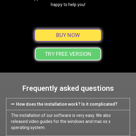
happy to help you!
BUY NOW
TRY FREE VERSION
Frequently asked questions
How does the installation work? Is it complicated?
The installation of our software is very easy. We also
released video guides for the windows and mac os x
operating system.