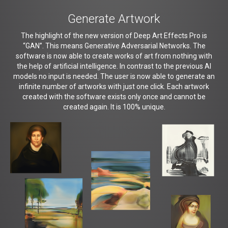
Generate Artwork
The highlight of the new version of Deep Art Effects Pro is
“GAN”. This means Generative Adversarial Networks. The
software is now able to create works of art from nothing with
the help of artificial intelligence. In contrast to the previous AI
models no input is needed. The user is now able to generate an
infinite number of artworks with just one click. Each artwork
created with the software exists only once and cannot be
created again. It is 100% unique.