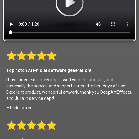
Top notch Art-ificial software generation!
I have been extremely impressed with the product, and
especially the service and support during the first days of use.
Excellent product, wonderful artwork, thank you DeepArtEffects,
and Julia in service dept!
– Philosofree