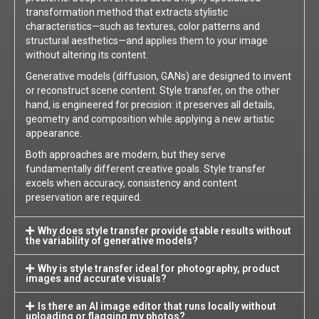
transformation method that extracts stylistic
characteristics—such as textures, color patterns and
structural aesthetics—and applies them to your image
without altering its content.
Generative models (diffusion, GANs) are designed to invent
or reconstruct scene content. Style transfer, on the other
hand, is engineered for precision: it preserves all details,
geometry and composition while applying a new artistic
appearance.
Both approaches are modern, but they serve
fundamentally different creative goals. Style transfer
excels when accuracy, consistency and content
preservation are required.
Why does style transfer provide stable results without
the variability of generative models?
Why is style transfer ideal for photography, product
images and accurate visuals?
Is there an AI image editor that runs locally without
uploading or flagging my photos?