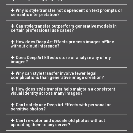
Why is style transfer not dependent on text prompts or
semantic interpretation?
Can style transfer outperform generative models in
certain professional use cases?
How does Deep Art Effects process images offline
without cloud inference?
Does Deep Art Effects store or analyze any of my
images?
Why can style transfer involve fewer legal
complications than generative image creation?
How does style transfer help maintain a consistent
visual identity across many images?
Can I safely use Deep Art Effects with personal or
sensitive photos?
Can I re-color and upscale old photos without
uploading them to any server?