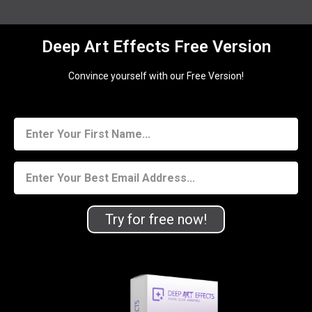
Deep Art Effects Free Version
Convince yourself with our Free Version!
Try for free now!