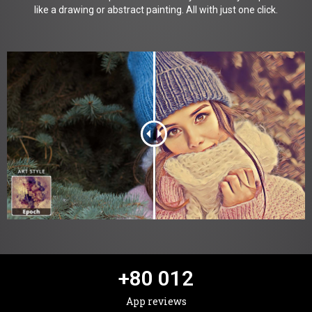
like a drawing or abstract painting. All with just one click.
+
80 012
App reviews