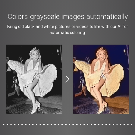
Colors grayscale images automatically
Bring old black and white pictures or videos to life with our AI for
automatic coloring.