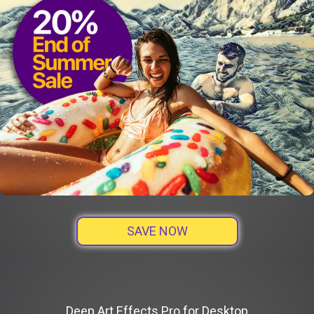
SAVE NOW
Deep Art Effects Pro for Desktop