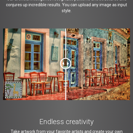
conjures up incredible results. You can upload any image as input
style.
Endless creativity
Take artwork from your favorite artists and create your own