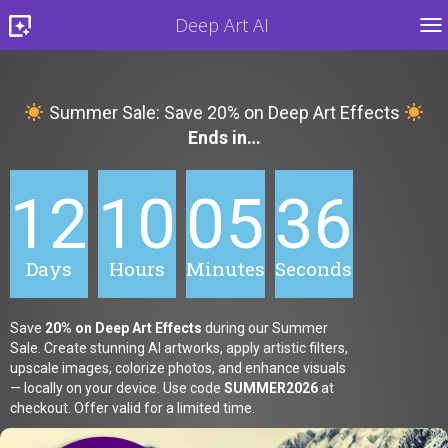
Deep Art AI
TO
Summer Sale: Save 20% on Deep Art Effects
Ends in…
12
10
05
34
Days
Hours
Minutes
Seconds
Save
20% on Deep Art Effects
during our Summer
Sale. Create stunning AI artworks, apply artistic filters,
upscale images, colorize photos, and enhance visuals
— locally on your device. Use code
SUMMER2026
at
checkout. Offer valid for a limited time.