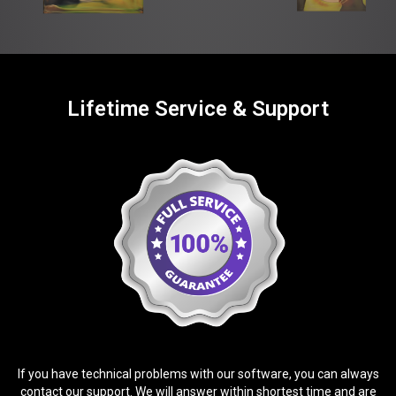
Lifetime Service & Support
If you have technical problems with our software, you can always
contact our support. We will answer within shortest time and are