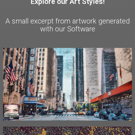
Explore our Art Styles!
A small excerpt from artwork generated
with our Software