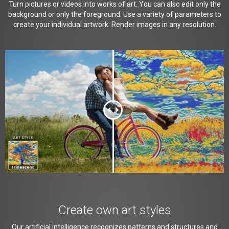
Turn pictures or videos into works of art. You can also edit only the
background or only the foreground. Use a variety of parameters to
create your individual artwork. Render images in any resolution.
Create own art styles
Our artificial intelligence recognizes patterns and structures and