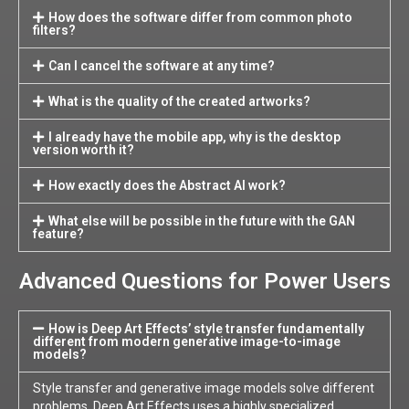
How does the software differ from common photo
filters?
Can I cancel the software at any time?
What is the quality of the created artworks?
I already have the mobile app, why is the desktop
version worth it?
How exactly does the Abstract AI work?
What else will be possible in the future with the GAN
feature?
Advanced Questions for Power Users
How is Deep Art Effects’ style transfer fundamentally
different from modern generative image-to-image
models?
Style transfer and generative image models solve different
problems. Deep Art Effects uses a highly specialized