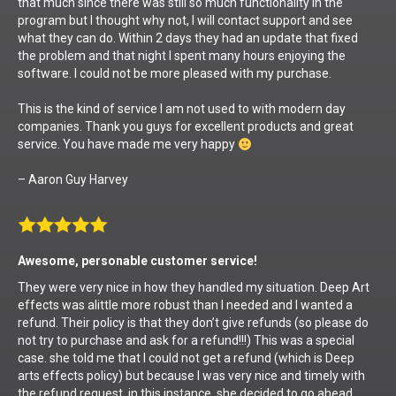
that much since there was still so much functionality in the
program but I thought why not, I will contact support and see
what they can do. Within 2 days they had an update that fixed
the problem and that night I spent many hours enjoying the
software. I could not be more pleased with my purchase.
This is the kind of service I am not used to with modern day
companies. Thank you guys for excellent products and great
service. You have made me very happy
– Aaron Guy Harvey
Awesome, personable customer service!
They were very nice in how they handled my situation. Deep Art
effects was alittle more robust than I needed and I wanted a
refund. Their policy is that they don’t give refunds (so please do
not try to purchase and ask for a refund!!!) This was a special
case. she told me that I could not get a refund (which is Deep
arts effects policy) but because I was very nice and timely with
the refund request, in this instance, she decided to go ahead.