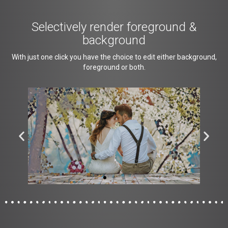
Selectively render foreground &
background
With just one click you have the choice to edit either background,
foreground or both.