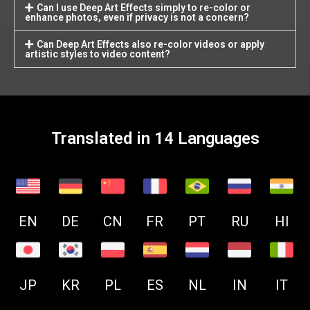
Can I use Deep Art Effects simply to re-color or
enhance photos, even if privacy is not a concern?
Can Deep Art Effects also re-color videos or apply
artistic styles to video content?
Translated in 14 Languages
EN
DE
CN
FR
PT
RU
HI
JP
KR
PL
ES
NL
IN
IT