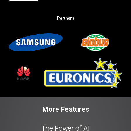
Partners
More Features
The Power of AI