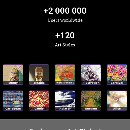
+
2 000 000
Users worldwide
+
120
Art Styles