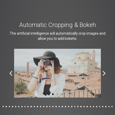
Automatic Cropping & Bokeh
The artificial intelligence will automatically crop images and
allow you to add bokehs.