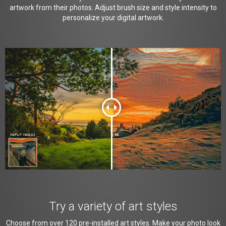
artwork from their photos. Adjust brush size and style intensity to
personalize your digital artwork.
Try a variety of art styles
Choose from over 120 pre-installed art styles. Make your photo look