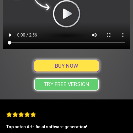
BUY NOW
TRY FREE VERSION
Top notch Art-ificial software generation!