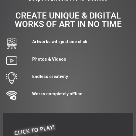
CREATE UNIQUE & DIGITAL
WORKS OF ART IN NO TIME
Artworks with just one click
Photos & Videos
Endless creativity
Works completely offline