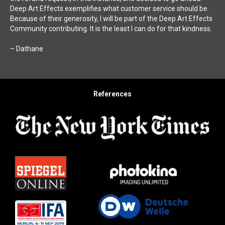
Deep Art Effects exemplifies what customer service should be.
Because of their generosity, I will be part of the Deep Art Effects
Community contributing. It is the least I can do for that kindness.
– Dathane
References