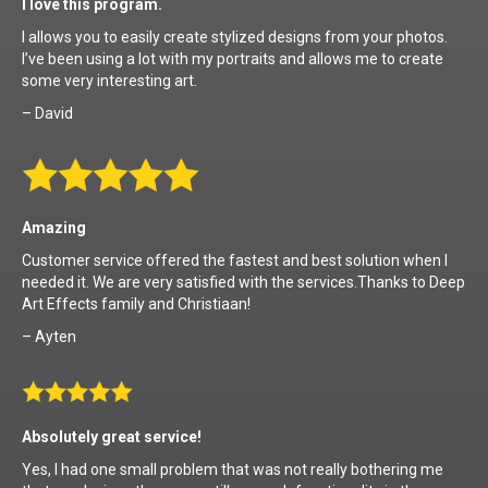
I love this program.
I allows you to easily create stylized designs from your photos.
I’ve been using a lot with my portraits and allows me to create
some very interesting art.
– David
Amazing
Customer service offered the fastest and best solution when I
needed it. We are very satisfied with the services.Thanks to Deep
Art Effects family and Christiaan!
– Ayten
Absolutely great service!
Yes, I had one small problem that was not really bothering me