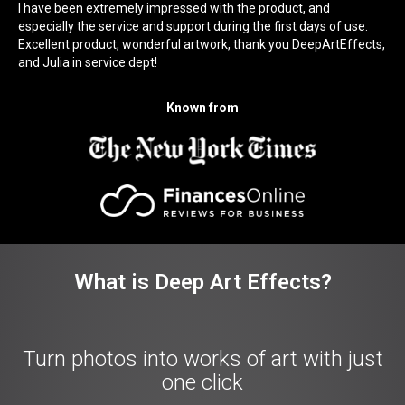
I have been extremely impressed with the product, and
especially the service and support during the first days of use.
Excellent product, wonderful artwork, thank you DeepArtEffects,
and Julia in service dept!
Known from
What is Deep Art Effects?
Turn photos into works of art with just
one click