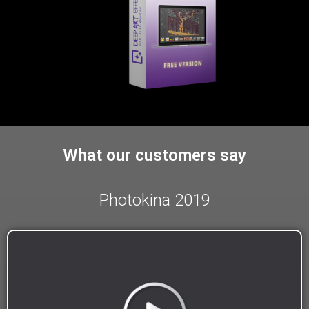
What our customers say
Photokina 2019