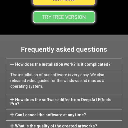
TRY FREE VERSION
Frequently asked questions
How does the installation work? Is it complicated?
The installation of our software is very easy. We also
released video guides for the windows and mac os x
operating system.
How does the software differ from Deep Art Effects
Pro?
Can I cancel the software at any time?
What is the quality of the created artworks?