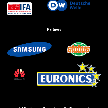
Partners