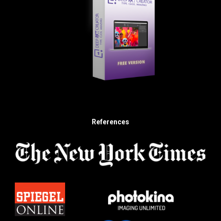
References