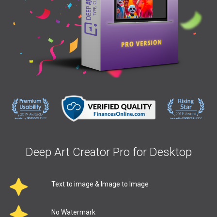
Deep Art Creator Pro for Desktop
Text to image & Image to Image
No Watermark