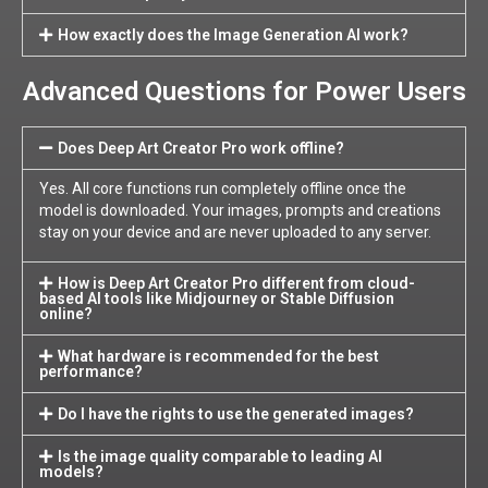
How exactly does the Image Generation AI work?
Advanced Questions for Power Users
Does Deep Art Creator Pro work offline?
Yes. All core functions run completely offline once the
model is downloaded. Your images, prompts and creations
stay on your device and are never uploaded to any server.
How is Deep Art Creator Pro different from cloud-
based AI tools like Midjourney or Stable Diffusion
online?
What hardware is recommended for the best
performance?
Do I have the rights to use the generated images?
Is the image quality comparable to leading AI
models?