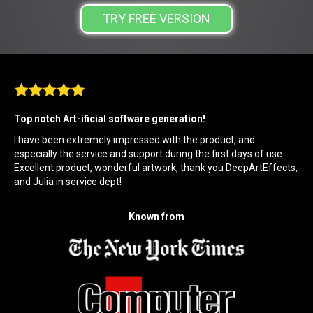
TRY FREE VERSION
Top notch Art-ificial software generation!
I have been extremely impressed with the product, and
especially the service and support during the first days of use.
Excellent product, wonderful artwork, thank you DeepArtEffects,
and Julia in service dept!
Known from