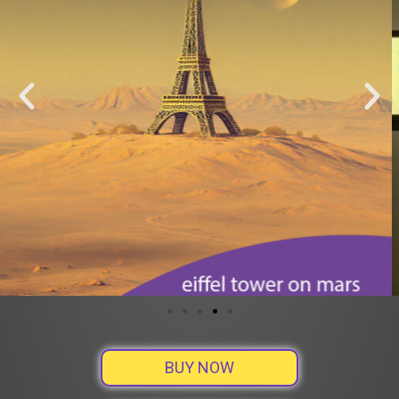
BUY NOW