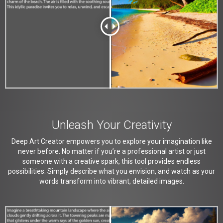
Unleash Your Creativity
Deep Art Creator empowers you to explore your imagination like
never before. No matter if you’re a professional artist or just
someone with a creative spark, this tool provides endless
possibilities. Simply describe what you envision, and watch as your
words transform into vibrant, detailed images.