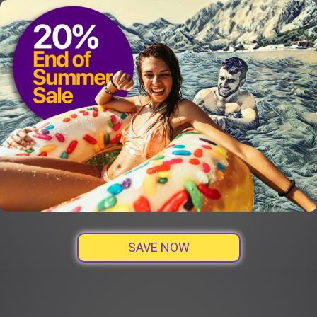
SAVE NOW