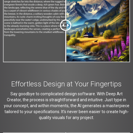
Effortless Design at Your Fingertips
Say goodbye to complicated design software. With Deep Art
Creator, the process is straightforward and intuitive. Just type in
your concept, and within moments, the AI generates a masterpiece
tailored to your specifications. It’s never been easier to create high-
quality visuals for any project.