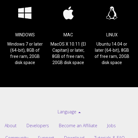
WINDOWS
MAC
LINUX
Windows 7 or later
MacOS X 10.11 (El
Ubuntu 14.04 or
(64-bit), 8GB of
Capitan) or later,
later (64-bit), 8GB
free ram, 20GB
8GB of free ram,
of free ram, 20GB
disk space
20GB disk space
disk space
Language
About
Developers
Become an Affiliate
Jobs
Community
Support
Download
Tutorials & FAQ