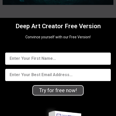
Deep Art Creator Free Version
Convince yourself with our Free Version!
Try for free now!