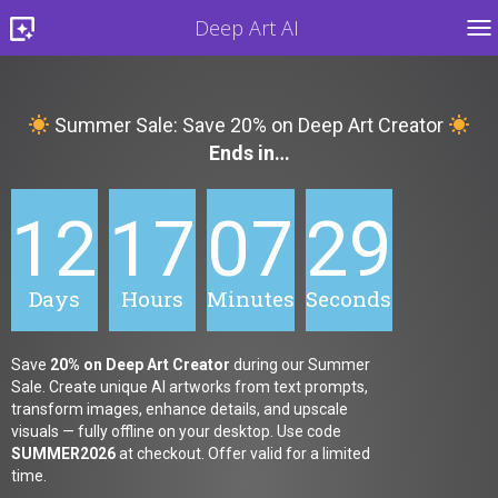
Deep Art AI
TO
Summer Sale: Save 20% on Deep Art Creator
Ends in…
12
17
07
27
Days
Hours
Minutes
Seconds
Save
20% on Deep Art Creator
during our Summer
Sale. Create unique AI artworks from text prompts,
transform images, enhance details, and upscale
visuals — fully offline on your desktop. Use code
SUMMER2026
at checkout. Offer valid for a limited
time.