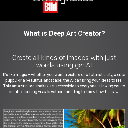
What is Deep Art Creator?
Create all kinds of images with just
words using genAI
It’s like magic – whether you want a picture of a futuristic city, a cute
puppy, or a beautiful landscape, the AI can bring your ideas to life.
This amazing tool makes art accessible to everyone, allowing you to
create stunning visuals without needing to know how to draw.