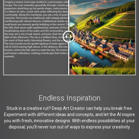
Endless Inspiration
Stuck in a creative rut? Deep Art Creator can help you break free.
Experiment with different ideas and concepts, and let the AI inspire
you with fresh, innovative designs. With endless possibilities at your
disposal, you’ll never run out of ways to express your creativity.