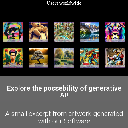
Users worldwide
Explore the possebility of generative
AI!
A small excerpt from artwork generated
with our Software