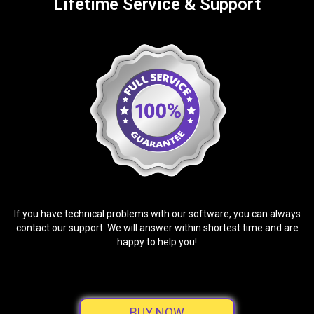
Lifetime Service & Support
If you have technical problems with our software, you can always
contact our support. We will answer within shortest time and are
happy to help you!
BUY NOW