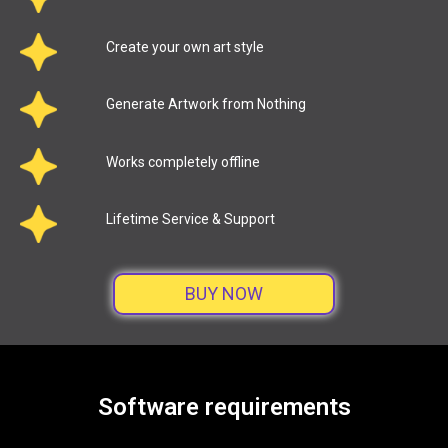
Create your own art style
Generate Artwork from Nothing
Works completely offline
Lifetime Service & Support
BUY NOW
Software requirements