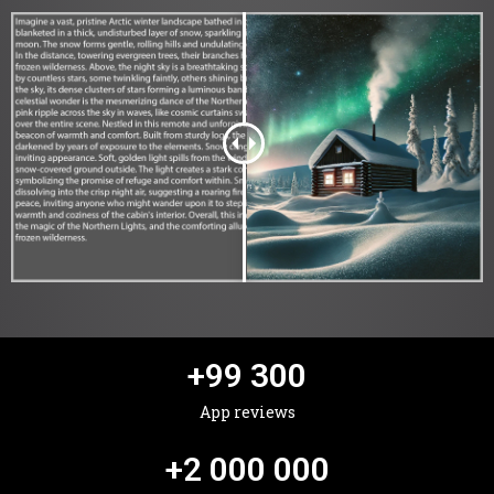
+
99 300
App reviews
+
2 000 000