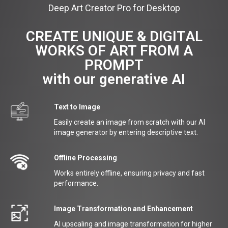
Deep Art Creator Pro for Desktop
CREATE UNIQUE & DIGITAL
WORKS OF ART FROM A
PROMPT
with our generative AI
Text to Image
Easily create an image from scratch with our AI
image generator by entering descriptive text.
Offline Processing
Works entirely offline, ensuring privacy and fast
performance.
Image Transformation and Enhancement
AI upscaling and image transformation for higher