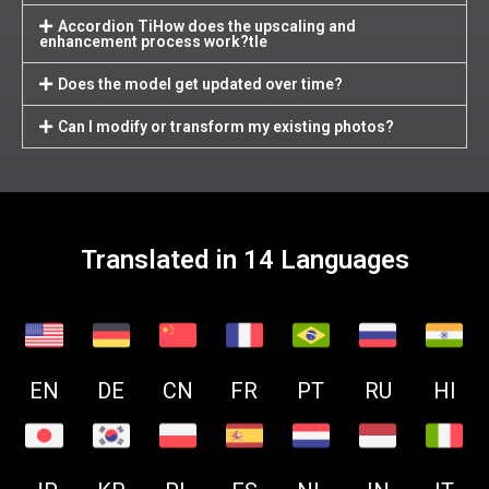
Accordion TiHow does the upscaling and
enhancement process work?tle
Does the model get updated over time?
Can I modify or transform my existing photos?
Translated in 14 Languages
EN
DE
CN
FR
PT
RU
HI