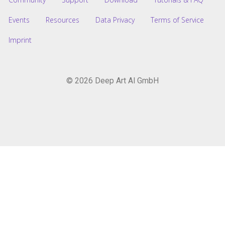
Events
Resources
Data Privacy
Terms of Service
Imprint
© 2026 Deep Art AI GmbH