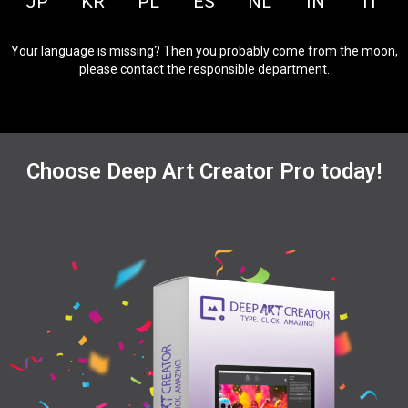
JP
KR
PL
ES
NL
IN
IT
Your language is missing? Then you probably come from the moon,
please contact the responsible department.
Choose Deep Art Creator Pro today!