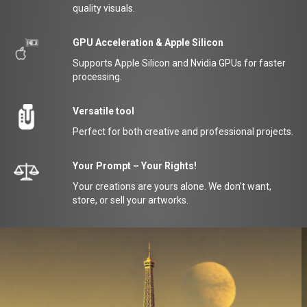
quality visuals.
GPU Acceleration & Apple Silicon
Supports Apple Silicon and Nvidia GPUs for faster
processing.
Versatile tool
Perfect for both creative and professional projects.
Your Prompt – Your Rights!
Your creations are yours alone. We don’t want,
store, or sell your artworks.