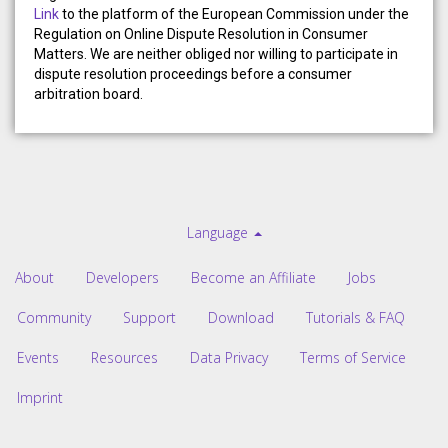
Link
to the platform of the European Commission under the
Regulation on Online Dispute Resolution in Consumer
Matters. We are neither obliged nor willing to participate in
dispute resolution proceedings before a consumer
arbitration board.
Language
About
Developers
Become an Affiliate
Jobs
Community
Support
Download
Tutorials & FAQ
Events
Resources
Data Privacy
Terms of Service
Imprint