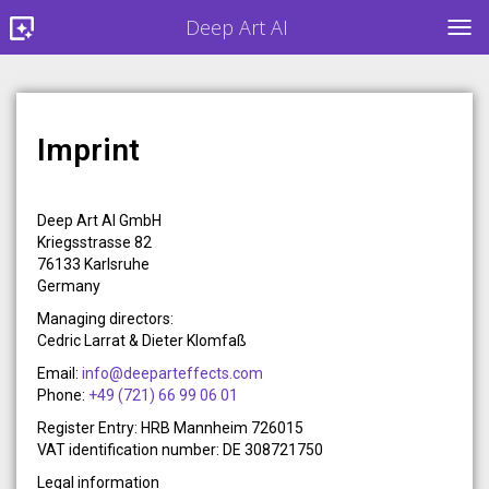
Deep Art AI
TOG
Imprint
Deep Art AI GmbH
Kriegsstrasse 82
76133 Karlsruhe
Germany
Managing directors:
Cedric Larrat & Dieter Klomfaß
Email:
info@deeparteffects.com
Phone:
+49 (721) 66 99 06 01
Register Entry: HRB Mannheim 726015
VAT identification number: DE 308721750
Legal information