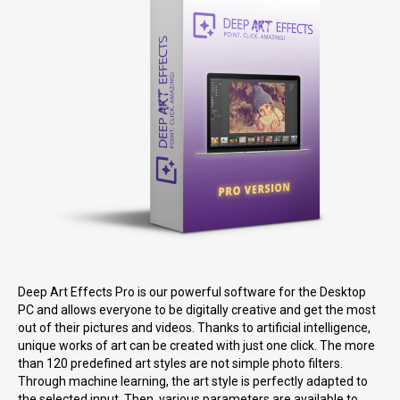
Deep Art Effects Pro is our powerful software for the Desktop
PC and allows everyone to be digitally creative and get the most
out of their pictures and videos. Thanks to artificial intelligence,
unique works of art can be created with just one click. The more
than 120 predefined art styles are not simple photo filters.
Through machine learning, the art style is perfectly adapted to
the selected input. Then, various parameters are available to