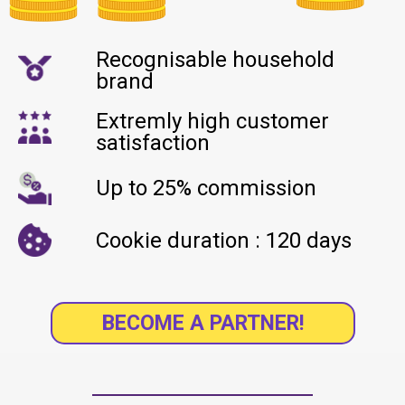
Recognisable household
brand
Extremly high customer
satisfaction
Up to 25% commission
Cookie duration : 120 days
BECOME A PARTNER!