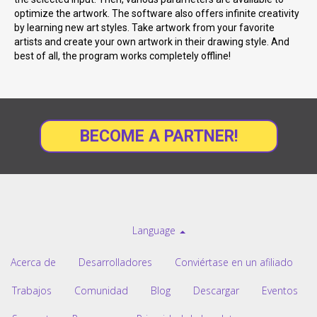
optimize the artwork. The software also offers infinite creativity
by learning new art styles. Take artwork from your favorite
artists and create your own artwork in their drawing style. And
best of all, the program works completely offline!
BECOME A PARTNER!
Language
Acerca de
Desarrolladores
Conviértase en un afiliado
Trabajos
Comunidad
Blog
Descargar
Eventos