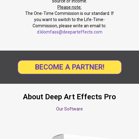
source of income.
Please note:
The One-Time Commission is our standard. If
you want to switch to the Life-Time-
Commission, please write an email to:
d.klomfass@deeparteffects.com
BECOME A PARTNER!
About Deep Art Effects Pro
Our Software