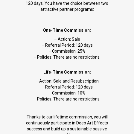
120 days. You have the choice between two
attractive partner programs:
One-Time Commission:
– Action: Sale
– Referral Period: 120 days
– Commission: 25%
– Policies: There are no restrictions.
Life-Time Commission:
– Action: Sale and Resubscription
– Referral Period: 120 days
– Commission: 10%
– Policies: There are no restrictions.
Thanks to our lifetime commission, you will
continuously participate in Deep Art Effects
success and build up a sustainable passive