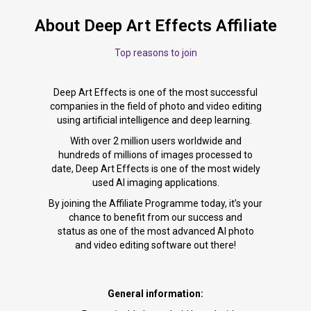
About Deep Art Effects Affiliate
Top reasons to join
Deep Art Effects is one of the most successful
companies in the field of photo and video editing
using artificial intelligence and deep learning.
With over 2 million users worldwide and
hundreds of millions of images processed to
date, Deep Art Effects is one of the most widely
used AI imaging applications.
By joining the Affiliate Programme today, it’s your
chance to benefit from our success and
status as one of the most advanced AI photo
and video editing software out there!
General information: