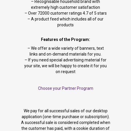
– Recognisable household brand with
extremely high customer satisfaction
– Over 72000 customer ratings 4.7 of 5 stars
– A product feed which includes all of our
products
Features of the Program:
– We offer a wide variety of banners, text
links and on-demand materials for you.
– If you need special advertising material for
your site, we will be happy to create it for you
on request
Choose your Partner Program
We pay for all successful sales of our desktop
application (one-time purchase or subscription).
A successful sale is considered completed when
the customer has paid, with a cookie duration of