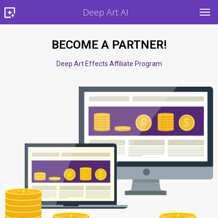
Deep Art AI
TOG
BECOME A PARTNER!
Deep Art Effects Affiliate Program