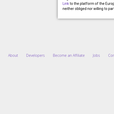
Link
to the platform of the Eur
neither obliged nor willing to p
About
Developers
Become an Affiliate
Jobs
Co