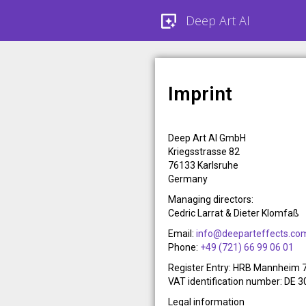
Deep Art AI
Imprint
Deep Art AI GmbH
Kriegsstrasse 82
76133 Karlsruhe
Germany
Managing directors:
Cedric Larrat & Dieter Klomfaß
Email:
info@deeparteffects.co
Phone:
+49 (721) 66 99 06 01
Register Entry: HRB Mannheim
VAT identification number: DE 
Legal information