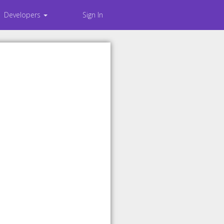
Developers
Sign In