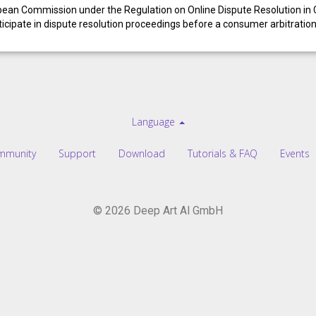
opean Commission under the Regulation on Online Dispute Resolution i
articipate in dispute resolution proceedings before a consumer arbitratio
Language
mmunity
Support
Download
Tutorials & FAQ
Events
© 2026 Deep Art AI GmbH