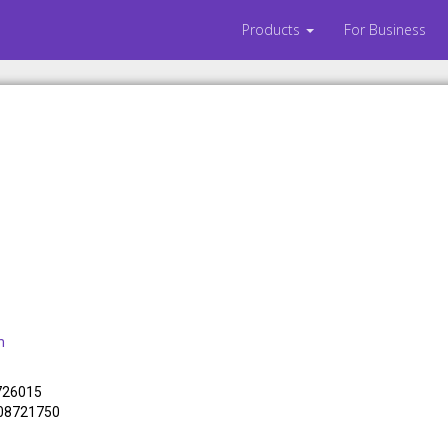
Products
For Business
m
 726015
308721750