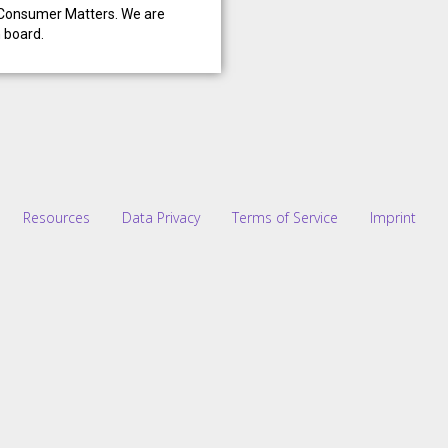
n Consumer Matters. We are
n board.
Resources
Data Privacy
Terms of Service
Imprint