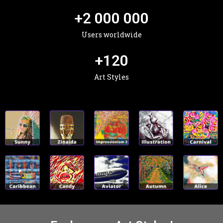
+
2 000 000
Users worldwide
+
120
Art Styles