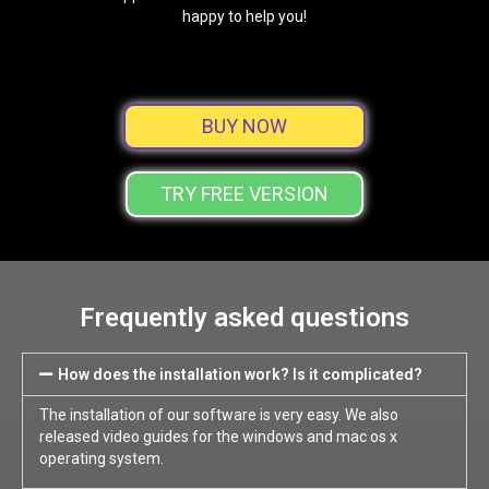
happy to help you!
BUY NOW
TRY FREE VERSION
Frequently asked questions
How does the installation work? Is it complicated?
The installation of our software is very easy. We also
released video guides for the windows and mac os x
operating system.