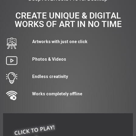
CREATE UNIQUE & DIGITAL
WORKS OF ART IN NO TIME
Artworks with just one click
Photos & Videos
Endless creativity
Works completely offline