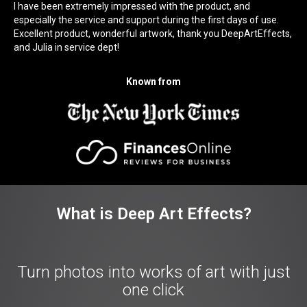
I have been extremely impressed with the product, and
especially the service and support during the first days of use.
Excellent product, wonderful artwork, thank you DeepArtEffects,
and Julia in service dept!
Known from
What is Deep Art Effects?
Turn photos into works of art with just
one click