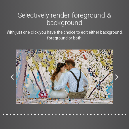
Selectively render foreground &
background
With just one click you have the choice to edit either background,
foreground or both.