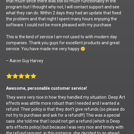
that much since there was still so much functionality in the
program but I thought why not, I will contact support and see
what they can do. Within 2 days they had an update that fixed
the problem and that night I spent many hours enjoying the
software. I could not be more pleased with my purchase.
This is the kind of service I am not used to with modern day
companies. Thank you guys for excellent products and great
service. You have made me very happy
– Aaron Guy Harvey
Awesome, personable customer service!
They were very nice in how they handled my situation. Deep Art
effects was alittle more robust than I needed and I wanted a
refund. Their policy is that they don’t give refunds (so please do
not try to purchase and ask for a refund!!!) This was a special
case. she told me that I could not get a refund (which is Deep
arts effects policy) but because I was very nice and timely with
the refund request, in this instance, she decided to go ahead.