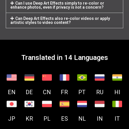
Can I use Deep Art Effects simply to re-color or
enhance photos, even if privacy is not a concern?
Can Deep Art Effects also re-color videos or apply
artistic styles to video content?
Translated in 14 Languages
EN
DE
CN
FR
PT
RU
HI
JP
KR
PL
ES
NL
IN
IT