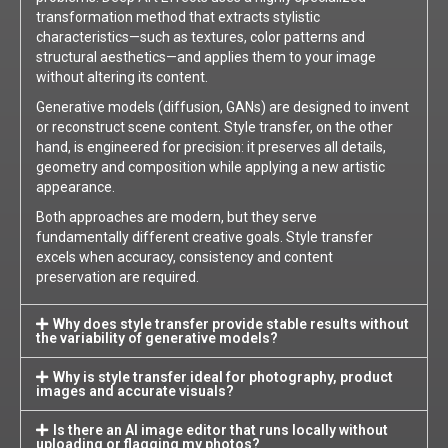
transformation method that extracts stylistic
characteristics—such as textures, color patterns and
structural aesthetics—and applies them to your image
without altering its content.
Generative models (diffusion, GANs) are designed to invent
or reconstruct scene content. Style transfer, on the other
hand, is engineered for precision: it preserves all details,
geometry and composition while applying a new artistic
appearance.
Both approaches are modern, but they serve
fundamentally different creative goals. Style transfer
excels when accuracy, consistency and content
preservation are required.
Why does style transfer provide stable results without
the variability of generative models?
Why is style transfer ideal for photography, product
images and accurate visuals?
Is there an AI image editor that runs locally without
uploading or flagging my photos?