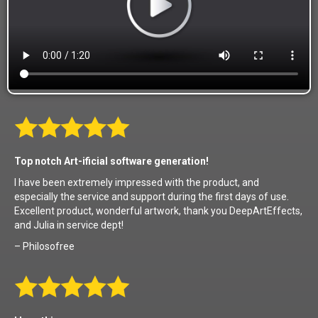
Top notch Art-ificial software generation!
I have been extremely impressed with the product, and
especially the service and support during the first days of use.
Excellent product, wonderful artwork, thank you DeepArtEffects,
and Julia in service dept!
– Philosofree