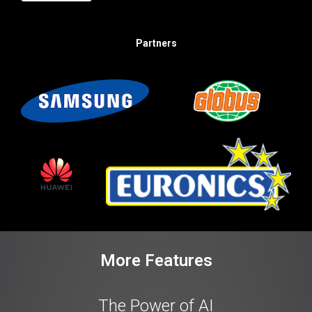
Partners
More Features
The Power of AI