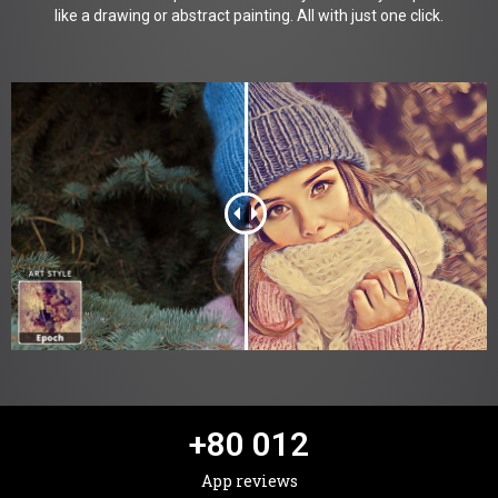
like a drawing or abstract painting. All with just one click.
+
80 012
App reviews