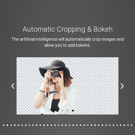
Automatic Cropping & Bokeh
The artificial intelligence will automatically crop images and
allow you to add bokehs.