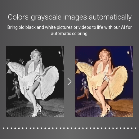
Colors grayscale images automatically
Bring old black and white pictures or videos to life with our AI for
automatic coloring.