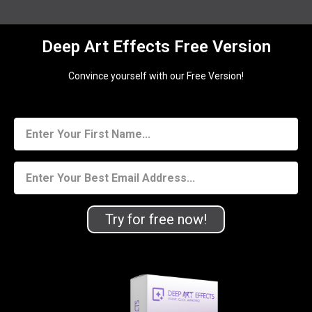
Deep Art Effects Free Version
Convince yourself with our Free Version!
Try for free now!