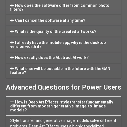
How does the software differ from common photo
filters?
Can I cancel the software at any time?
What is the quality of the created artworks?
I already have the mobile app, why is the desktop
version worth it?
How exactly does the Abstract AI work?
What else will be possible in the future with the GAN
feature?
Advanced Questions for Power Users
How is Deep Art Effects’ style transfer fundamentally
different from modern generative image-to-image
models?
Style transfer and generative image models solve different
problems. Deep Art Effects uses a highly specialized