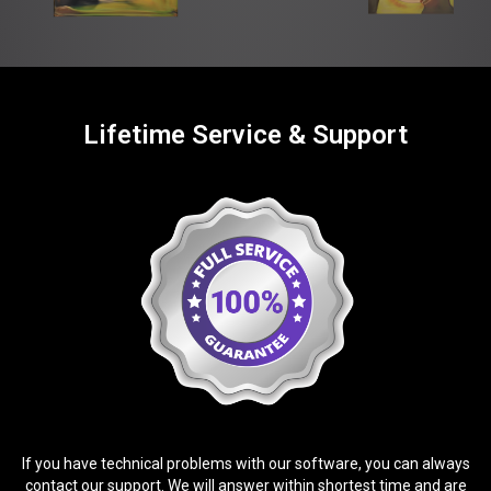
Lifetime Service & Support
If you have technical problems with our software, you can always
contact our support. We will answer within shortest time and are