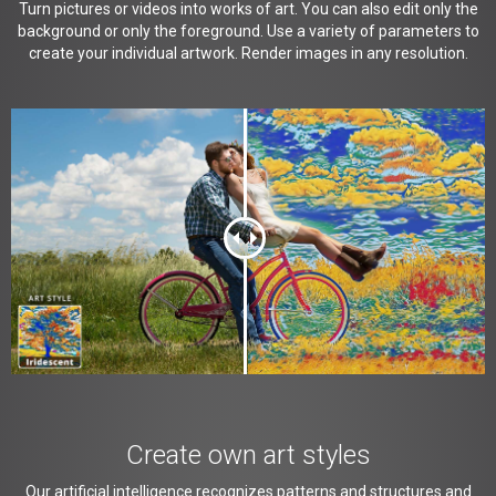
Turn pictures or videos into works of art. You can also edit only the
background or only the foreground. Use a variety of parameters to
create your individual artwork. Render images in any resolution.
Create own art styles
Our artificial intelligence recognizes patterns and structures and