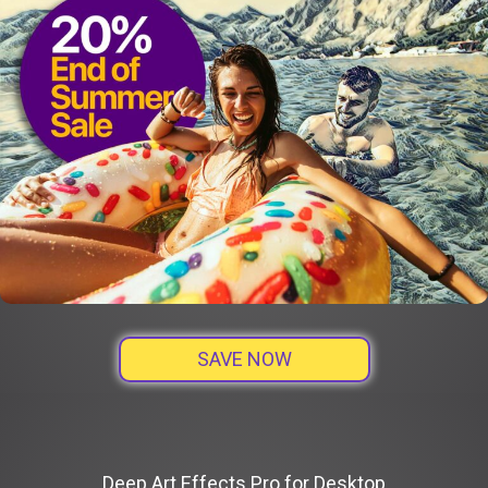
SAVE NOW
Deep Art Effects Pro for Desktop