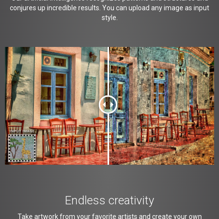
conjures up incredible results. You can upload any image as input
style.
Endless creativity
Take artwork from your favorite artists and create your own