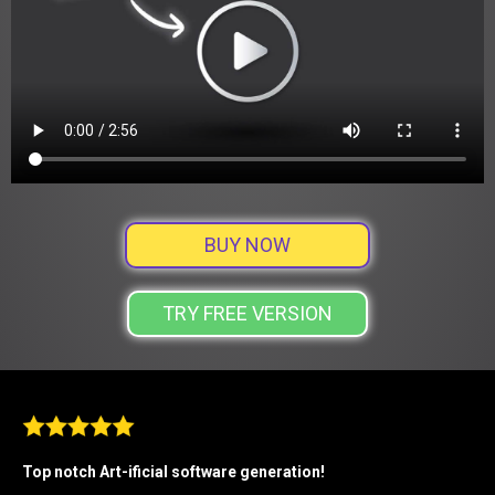
BUY NOW
TRY FREE VERSION
Top notch Art-ificial software generation!