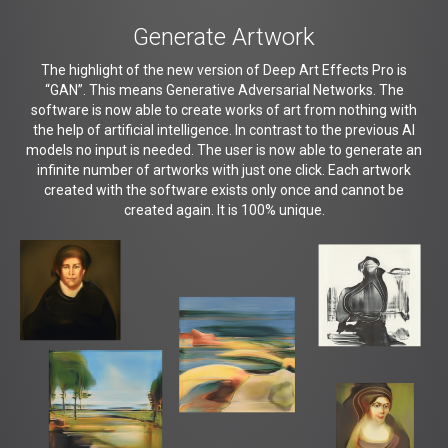
Generate Artwork
The highlight of the new version of Deep Art Effects Pro is
“GAN”. This means Generative Adversarial Networks. The
software is now able to create works of art from nothing with
the help of artificial intelligence. In contrast to the previous AI
models no input is needed. The user is now able to generate an
infinite number of artworks with just one click. Each artwork
created with the software exists only once and cannot be
created again. It is 100% unique.