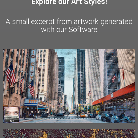
Explore our Art Styles!
A small excerpt from artwork generated
with our Software