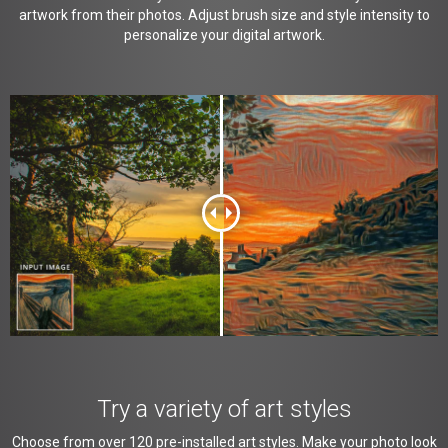
artwork from their photos. Adjust brush size and style intensity to
personalize your digital artwork.
Try a variety of art styles
Choose from over 120 pre-installed art styles. Make your photo look