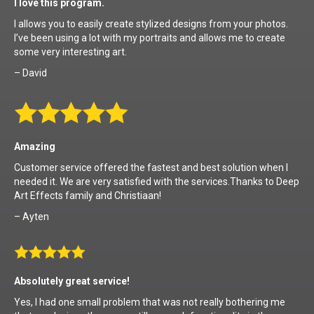
I love this program.
I allows you to easily create stylized designs from your photos.
I’ve been using a lot with my portraits and allows me to create
some very interesting art.
– David
Amazing
Customer service offered the fastest and best solution when I
needed it. We are very satisfied with the services.Thanks to Deep
Art Effects family and Christiaan!
– Ayten
Absolutely great service!
Yes, I had one small problem that was not really bothering me