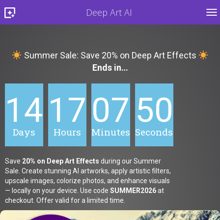
Deep Art AI
TO
Summer Sale: Save 20% on Deep Art Effects
Ends in…
14
17
07
48
Days
Hours
Minutes
Seconds
Save
20% on Deep Art Effects
during our Summer
Sale. Create stunning AI artworks, apply artistic filters,
upscale images, colorize photos, and enhance visuals
— locally on your device. Use code
SUMMER2026
at
checkout. Offer valid for a limited time.