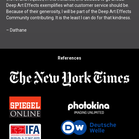
Deep Art Effects exemplifies what customer service should be.
Because of their generosity, I will be part of the Deep Art Effects
Community contributing. It is the least I can do for that kindness.
– Dathane
References