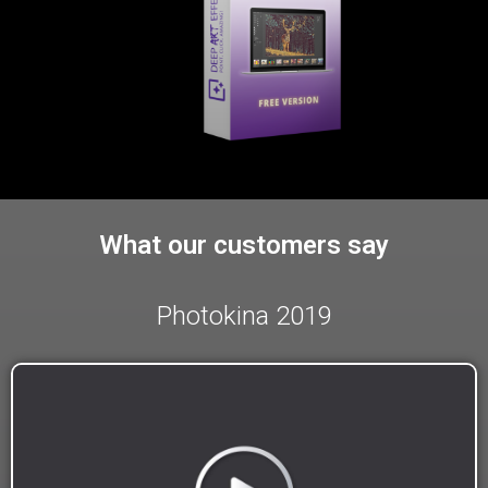
What our customers say
Photokina 2019