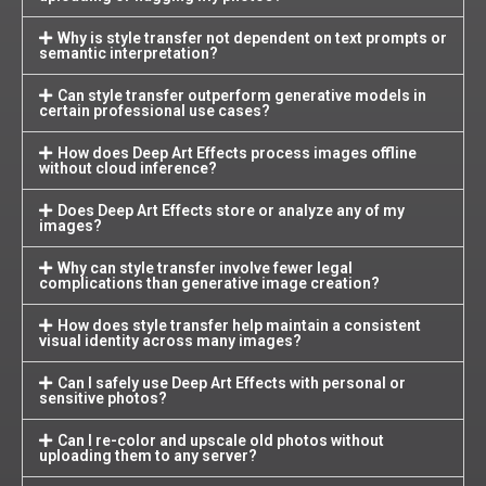
Why is style transfer not dependent on text prompts or
semantic interpretation?
Can style transfer outperform generative models in
certain professional use cases?
How does Deep Art Effects process images offline
without cloud inference?
Does Deep Art Effects store or analyze any of my
images?
Why can style transfer involve fewer legal
complications than generative image creation?
How does style transfer help maintain a consistent
visual identity across many images?
Can I safely use Deep Art Effects with personal or
sensitive photos?
Can I re-color and upscale old photos without
uploading them to any server?