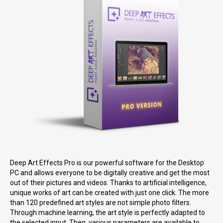
Deep Art Effects Pro is our powerful software for the Desktop
PC and allows everyone to be digitally creative and get the most
out of their pictures and videos. Thanks to artificial intelligence,
unique works of art can be created with just one click. The more
than 120 predefined art styles are not simple photo filters.
Through machine learning, the art style is perfectly adapted to
the selected input. Then, various parameters are available to