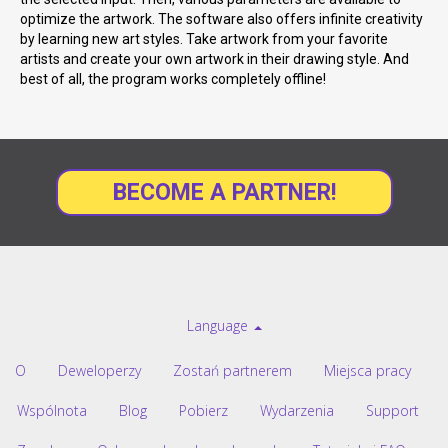
optimize the artwork. The software also offers infinite creativity
by learning new art styles. Take artwork from your favorite
artists and create your own artwork in their drawing style. And
best of all, the program works completely offline!
BECOME A PARTNER!
Language
O
Deweloperzy
Zostań partnerem
Miejsca pracy
Wspólnota
Blog
Pobierz
Wydarzenia
Support