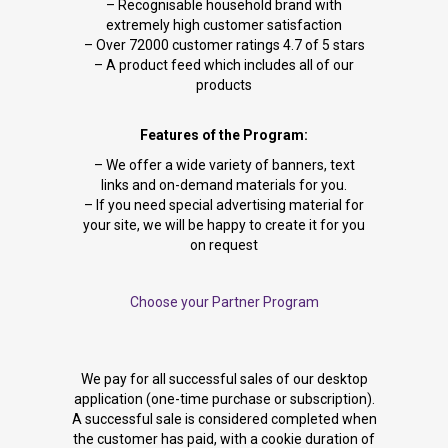
– Recognisable household brand with
extremely high customer satisfaction
– Over 72000 customer ratings 4.7 of 5 stars
– A product feed which includes all of our
products
Features of the Program:
– We offer a wide variety of banners, text
links and on-demand materials for you.
– If you need special advertising material for
your site, we will be happy to create it for you
on request
Choose your Partner Program
We pay for all successful sales of our desktop
application (one-time purchase or subscription).
A successful sale is considered completed when
the customer has paid, with a cookie duration of