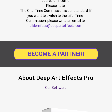
source of income.
Please note:
The One-Time Commission is our standard. If
you want to switch to the Life-Time-
Commission, please write an email to:
d.klomfass@deeparteffects.com
BECOME A PARTNER!
About Deep Art Effects Pro
Our Software