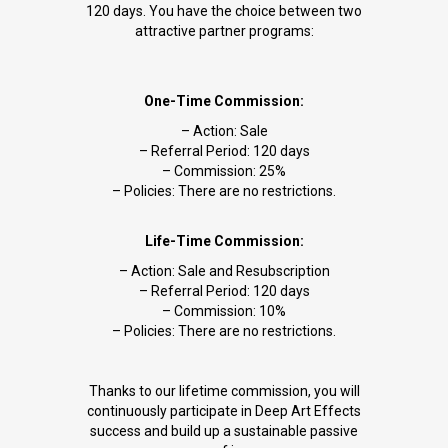
120 days. You have the choice between two
attractive partner programs:
One-Time Commission:
– Action: Sale
– Referral Period: 120 days
– Commission: 25%
– Policies: There are no restrictions.
Life-Time Commission:
– Action: Sale and Resubscription
– Referral Period: 120 days
– Commission: 10%
– Policies: There are no restrictions.
Thanks to our lifetime commission, you will
continuously participate in Deep Art Effects
success and build up a sustainable passive