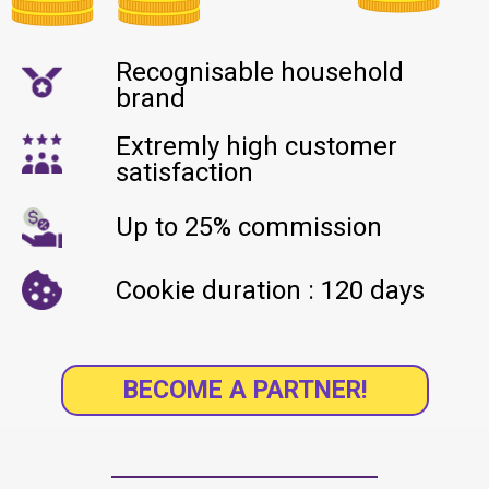
Recognisable household
brand
Extremly high customer
satisfaction
Up to 25% commission
Cookie duration : 120 days
BECOME A PARTNER!