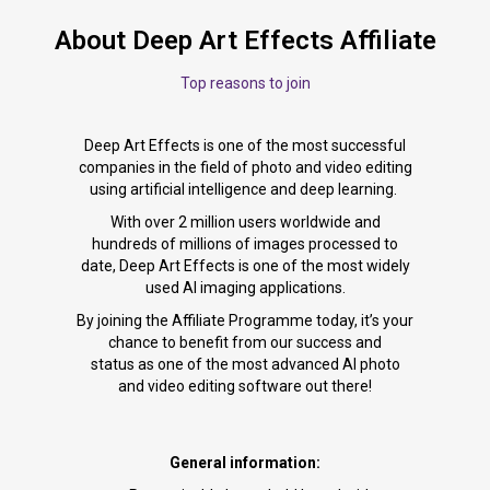
About Deep Art Effects Affiliate
Top reasons to join
Deep Art Effects is one of the most successful
companies in the field of photo and video editing
using artificial intelligence and deep learning.
With over 2 million users worldwide and
hundreds of millions of images processed to
date, Deep Art Effects is one of the most widely
used AI imaging applications.
By joining the Affiliate Programme today, it’s your
chance to benefit from our success and
status as one of the most advanced AI photo
and video editing software out there!
General information: