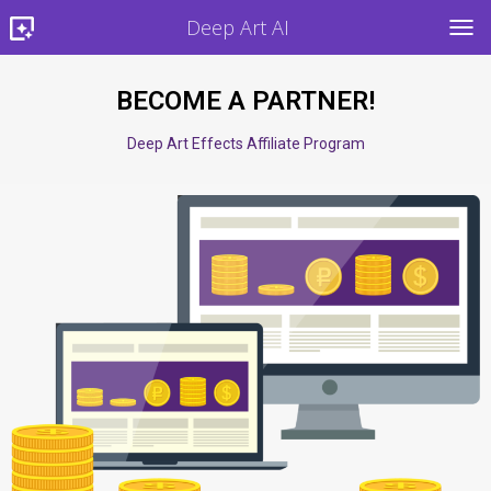
Deep Art AI
TOG
BECOME A PARTNER!
Deep Art Effects Affiliate Program