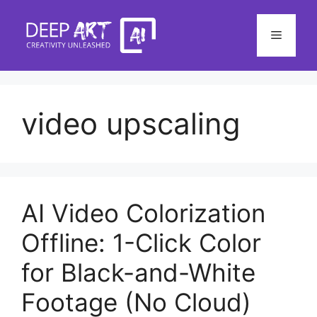
Skip
to
Menu
content
video upscaling
AI Video Colorization
Offline: 1-Click Color
for Black-and-White
Footage (No Cloud)