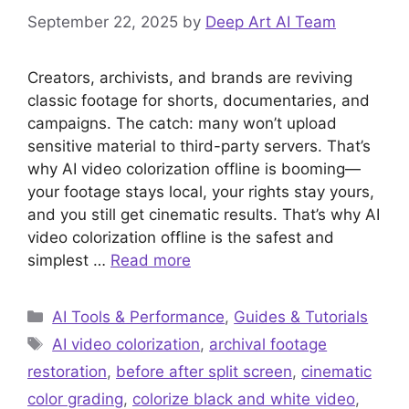
September 22, 2025
by
Deep Art AI Team
Creators, archivists, and brands are reviving
classic footage for shorts, documentaries, and
campaigns. The catch: many won’t upload
sensitive material to third-party servers. That’s
why AI video colorization offline is booming—
your footage stays local, your rights stay yours,
and you still get cinematic results. That’s why AI
video colorization offline is the safest and
simplest …
Read more
Categories
AI Tools & Performance
,
Guides & Tutorials
Tags
AI video colorization
,
archival footage
restoration
,
before after split screen
,
cinematic
color grading
,
colorize black and white video
,