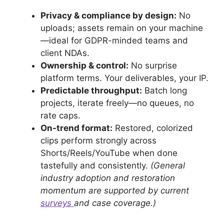
Privacy & compliance by design:
No
uploads; assets remain on your machine
—ideal for GDPR-minded teams and
client NDAs.
Ownership & control:
No surprise
platform terms. Your deliverables, your IP.
Predictable throughput:
Batch long
projects, iterate freely—no queues, no
rate caps.
On-trend format:
Restored, colorized
clips perform strongly across
Shorts/Reels/YouTube when done
tastefully and consistently.
(General
industry adoption and restoration
momentum are supported by current
surveys
and case coverage.)