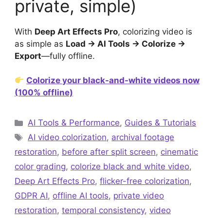
private, simple)
With
Deep Art Effects Pro
, colorizing video is
as simple as
Load → AI Tools → Colorize →
Export
—fully offline.
Colorize your black-and-white videos now
(100% offline)
Categories
AI Tools & Performance
,
Guides & Tutorials
Tags
AI video colorization
,
archival footage
restoration
,
before after split screen
,
cinematic
color grading
,
colorize black and white video
,
Deep Art Effects Pro
,
flicker-free colorization
,
GDPR AI
,
offline AI tools
,
private video
restoration
,
temporal consistency
,
video