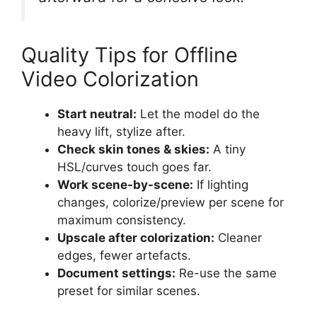
Quality Tips for Offline
Video Colorization
Start neutral:
Let the model do the
heavy lift, stylize after.
Check skin tones & skies:
A tiny
HSL/curves touch goes far.
Work scene-by-scene:
If lighting
changes, colorize/preview per scene for
maximum consistency.
Upscale after colorization:
Cleaner
edges, fewer artefacts.
Document settings:
Re-use the same
preset for similar scenes.