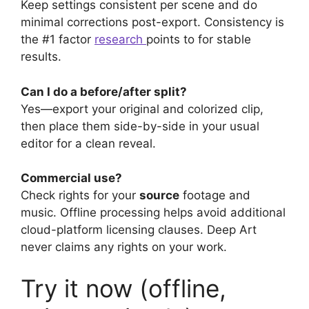
Keep settings consistent per scene and do
minimal corrections post-export. Consistency is
the #1 factor
research
points to for stable
results.
Can I do a before/after split?
Yes—export your original and colorized clip,
then place them side-by-side in your usual
editor for a clean reveal.
Commercial use?
Check rights for your
source
footage and
music. Offline processing helps avoid additional
cloud-platform licensing clauses. Deep Art
never claims any rights on your work.
Try it now (offline,