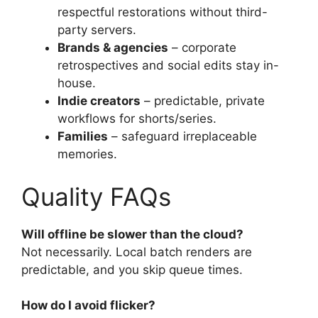
respectful restorations without third-
party servers.
Brands & agencies
– corporate
retrospectives and social edits stay in-
house.
Indie creators
– predictable, private
workflows for shorts/series.
Families
– safeguard irreplaceable
memories.
Quality FAQs
Will offline be slower than the cloud?
Not necessarily. Local batch renders are
predictable, and you skip queue times.
How do I avoid flicker?