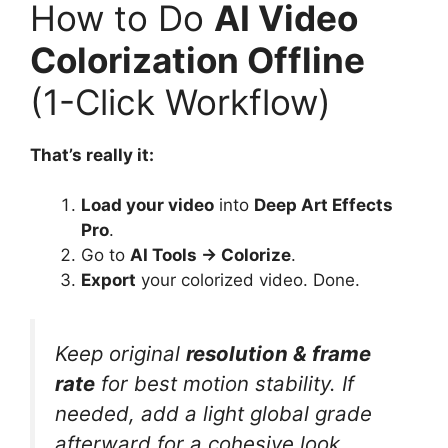
How to Do
AI Video
Colorization Offline
(1-Click Workflow)
That’s really it:
Load your video
into
Deep Art Effects
Pro
.
Go to
AI Tools → Colorize
.
Export
your colorized video. Done.
Keep original
resolution & frame
rate
for best motion stability. If
needed, add a light global grade
afterward for a cohesive look.