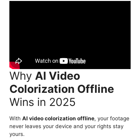
Why
AI Video
Colorization Offline
Wins in 2025
With
AI video colorization offline
, your footage
never leaves your device and your rights stay
yours.