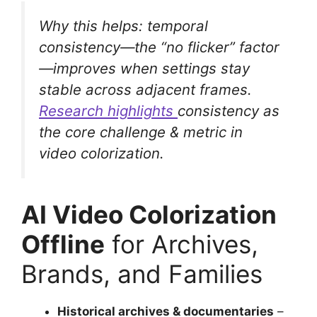
Why this helps: temporal
consistency—the “no flicker” factor
—improves when settings stay
stable across adjacent frames.
Research highlights
consistency as
the core challenge & metric in
video colorization.
AI Video Colorization
Offline
for Archives,
Brands, and Families
Historical archives & documentaries
–