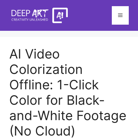
Skip
to
Menu
content
AI Video
Colorization
Offline: 1-Click
Color for Black-
and-White Footage
(No Cloud)