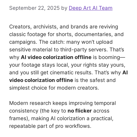
September 22, 2025
by
Deep Art AI Team
Creators, archivists, and brands are reviving
classic footage for shorts, documentaries, and
campaigns. The catch: many won’t upload
sensitive material to third-party servers. That’s
why
AI video colorization offline
is booming—
your footage stays local, your rights stay yours,
and you still get cinematic results. That’s why
AI
video colorization offline
is the safest and
simplest choice for modern creators.
Modern research keeps improving temporal
consistency (the key to
no flicker
across
frames), making AI colorization a practical,
repeatable part of pro workflows.