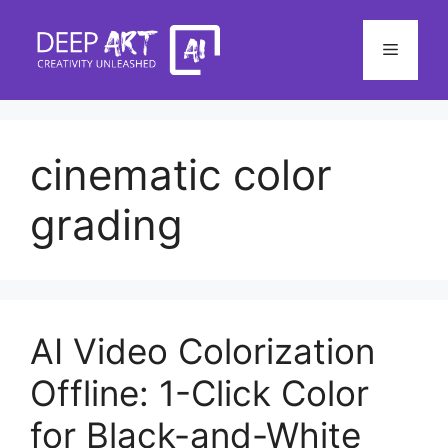
Skip
to
Menu
content
cinematic color
grading
AI Video Colorization
Offline: 1-Click Color
for Black-and-White