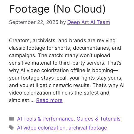
Footage (No Cloud)
September 22, 2025
by
Deep Art AI Team
Creators, archivists, and brands are reviving
classic footage for shorts, documentaries, and
campaigns. The catch: many won’t upload
sensitive material to third-party servers. That’s
why AI video colorization offline is booming—
your footage stays local, your rights stay yours,
and you still get cinematic results. That’s why AI
video colorization offline is the safest and
simplest …
Read more
Categories
AI Tools & Performance
,
Guides & Tutorials
Tags
AI video colorization
,
archival footage