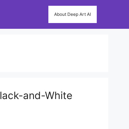
About Deep Art AI
 Black-and-White