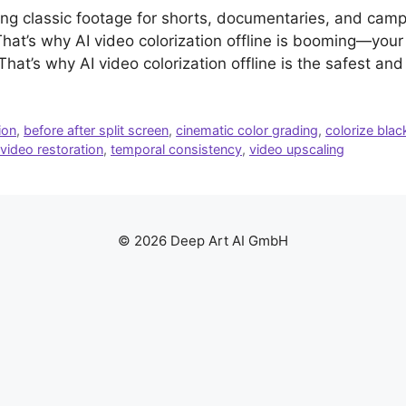
ving classic footage for shorts, documentaries, and ca
 That’s why AI video colorization offline is booming—your 
 That’s why AI video colorization offline is the safest an
ion
,
before after split screen
,
cinematic color grading
,
colorize blac
 video restoration
,
temporal consistency
,
video upscaling
© 2026 Deep Art AI GmbH