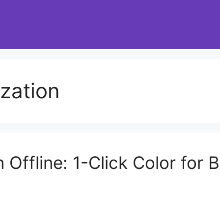
ization
n Offline: 1-Click Color for