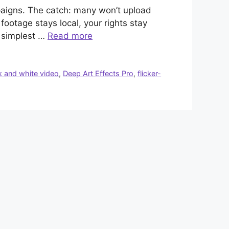
mpaigns. The catch: many won’t upload
footage stays local, your rights stay
d simplest …
Read more
k and white video
,
Deep Art Effects Pro
,
flicker-