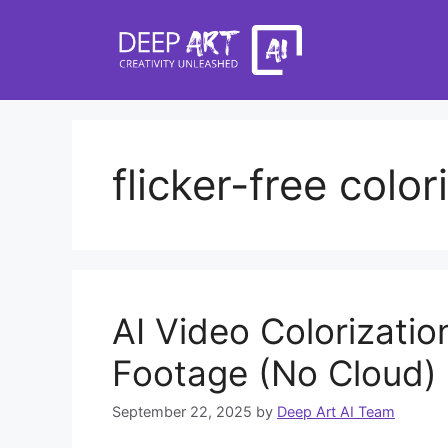
Skip
to
content
flicker-free color
AI Video Colorizatio
Footage (No Cloud)
September 22, 2025
by
Deep Art AI Team