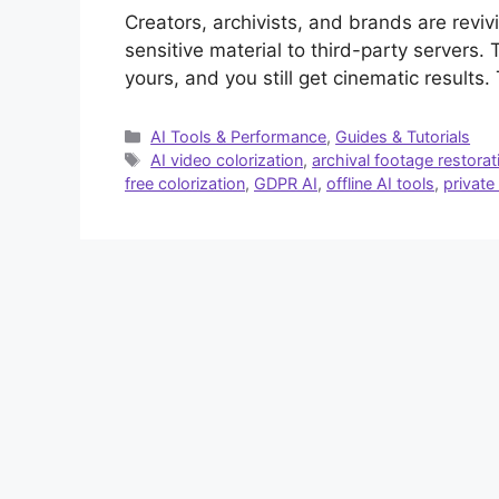
Creators, archivists, and brands are revi
sensitive material to third-party servers.
yours, and you still get cinematic results.
Categories
AI Tools & Performance
,
Guides & Tutorials
Tags
AI video colorization
,
archival footage restorat
free colorization
,
GDPR AI
,
offline AI tools
,
private