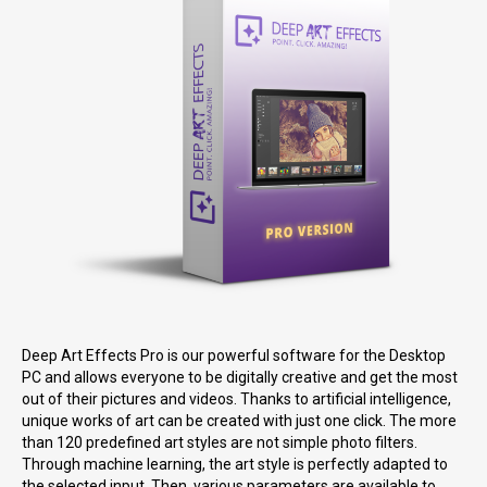
Deep Art Effects Pro is our powerful software for the Desktop
PC and allows everyone to be digitally creative and get the most
out of their pictures and videos. Thanks to artificial intelligence,
unique works of art can be created with just one click. The more
than 120 predefined art styles are not simple photo filters.
Through machine learning, the art style is perfectly adapted to
the selected input. Then, various parameters are available to