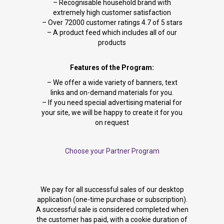
– Recognisable household brand with
extremely high customer satisfaction
– Over 72000 customer ratings 4.7 of 5 stars
– A product feed which includes all of our
products
Features of the Program:
– We offer a wide variety of banners, text
links and on-demand materials for you.
– If you need special advertising material for
your site, we will be happy to create it for you
on request
Choose your Partner Program
We pay for all successful sales of our desktop
application (one-time purchase or subscription).
A successful sale is considered completed when
the customer has paid, with a cookie duration of