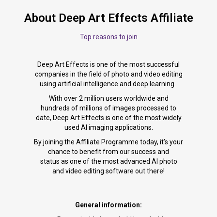
About Deep Art Effects Affiliate
Top reasons to join
Deep Art Effects is one of the most successful
companies in the field of photo and video editing
using artificial intelligence and deep learning.
With over 2 million users worldwide and
hundreds of millions of images processed to
date, Deep Art Effects is one of the most widely
used AI imaging applications.
By joining the Affiliate Programme today, it’s your
chance to benefit from our success and
status as one of the most advanced AI photo
and video editing software out there!
General information: