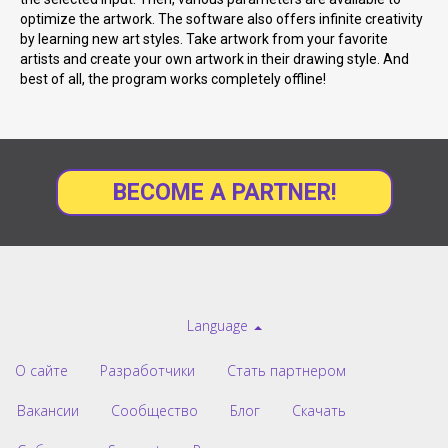
optimize the artwork. The software also offers infinite creativity
by learning new art styles. Take artwork from your favorite
artists and create your own artwork in their drawing style. And
best of all, the program works completely offline!
BECOME A PARTNER!
Language
О сайте
Разработчики
Стать партнером
Вакансии
Сообщество
Блог
Скачать