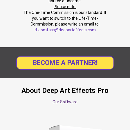
source of income.
Please note:
The One-Time Commission is our standard. If
you want to switch to the Life-Time-
Commission, please write an email to:
d.klomfass@deeparteffects.com
BECOME A PARTNER!
About Deep Art Effects Pro
Our Software