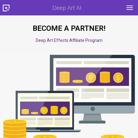
Deep Art AI
TOG
BECOME A PARTNER!
Deep Art Effects Affiliate Program