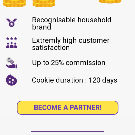
Recognisable household
brand
Extremly high customer
satisfaction
Up to 25% commission
Cookie duration : 120 days
BECOME A PARTNER!