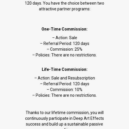
120 days. You have the choice between two
attractive partner programs:
One-Time Commission:
– Action: Sale
– Referral Period: 120 days
– Commission: 25%
– Policies: There are no restrictions.
Life-Time Commission:
– Action: Sale and Resubscription
– Referral Period: 120 days
– Commission: 10%
– Policies: There are no restrictions.
Thanks to our lifetime commission, you will
continuously participate in Deep Art Effects
success and build up a sustainable passive