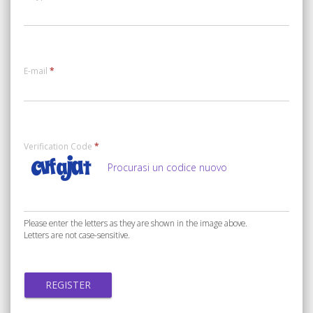
E-mail
*
Verification Code
*
Procurasi un codice nuovo
Please enter the letters as they are shown in the image above.
Letters are not case-sensitive.