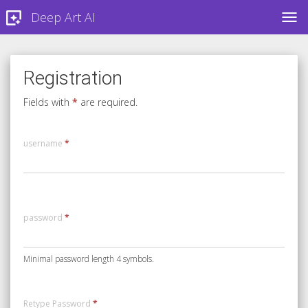
Deep Art AI
TOG
Registration
Fields with
*
are required.
username
*
password
*
Minimal password length 4 symbols.
Retype Password
*