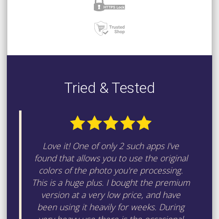
Tried & Tested
Love it! One of only 2 such apps I've
found that allows you to use the original
colors of the photo you're processing.
This is a huge plus. I bought the premium
version at a very low price, and have
been using it heavily for weeks. During