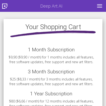
Deep Art AI
TOG
Your Shopping Cart
1 Month Subscription
$9,90 ($9,90 / month) for 1 months includes all features,
free software updates, free support and new art filters.
3 Month Subscription
$25 ($8,33 / month) for 3 months includes all features,
free software updates, free support and new art filters.
1 Year Subscription
$80 ($6,66 / month) for 12 months includes all features,
free software updates, free support and new art filters.