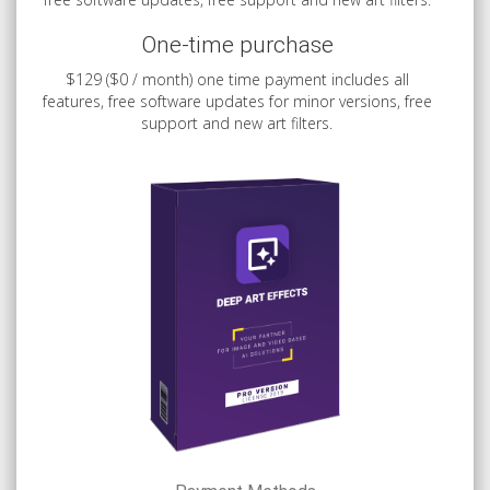
One-time purchase
$129 ($0 / month) one time payment includes all
features, free software updates for minor versions, free
support and new art filters.