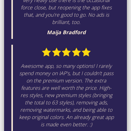
very heavy use there is the occasional
force close, but reopening the app fixes
that, and you're good to go. No ads is
brilliant, too.
Maija Bradford
Awesome app, so many options! I rarely
spend money on IAP's, but I couldn't pass
on the premium version. The extra
features are well worth the price. High-
res styles, new premium styles (bringing
the total to 63 styles), removing ads,
removing watermarks, and being able to
keep original colors. An already great app
is made even better. :)