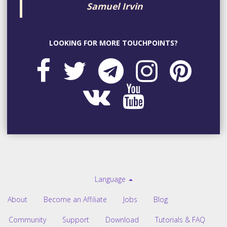
Samuel Irvin
LOOKING FOR MORE TOUCHPOINTS?
Language
About
Become an Affiliate
Jobs
Blog
Community
Support
Download
Tutorials & FAQ