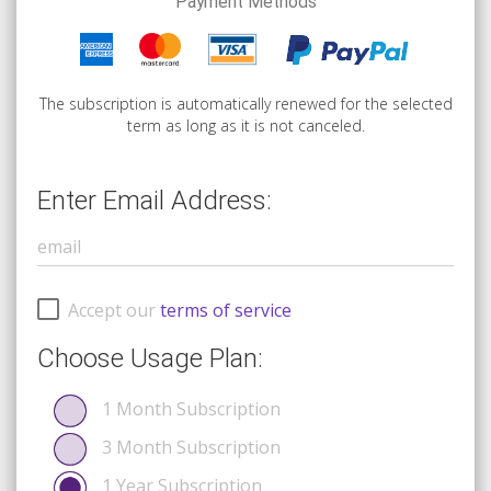
Payment Methods
The subscription is automatically renewed for the selected
term as long as it is not canceled.
Enter Email Address:
Accept our
terms of service
Choose Usage Plan:
1 Month Subscription
3 Month Subscription
1 Year Subscription