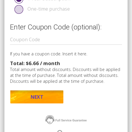
One-time purchase
Enter Coupon Code (optional):
If you have a coupon code. Insert it here.
Total: $6.66 / month
Total amount without discounts. Discounts will be applied
at the time of purchase. Total amount without discounts.
Discounts will be applied at the time of purchase.