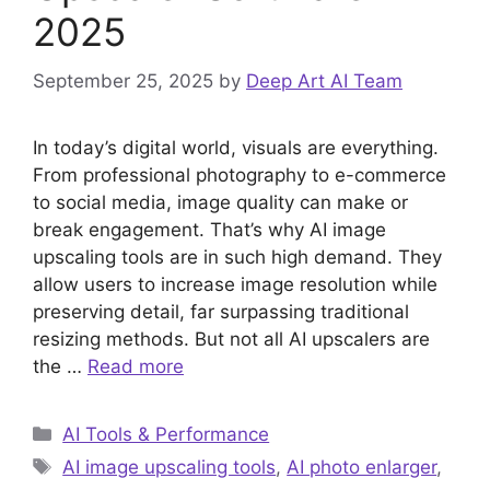
2025
September 25, 2025
by
Deep Art AI Team
In today’s digital world, visuals are everything.
From professional photography to e-commerce
to social media, image quality can make or
break engagement. That’s why AI image
upscaling tools are in such high demand. They
allow users to increase image resolution while
preserving detail, far surpassing traditional
resizing methods. But not all AI upscalers are
the …
Read more
Categories
AI Tools & Performance
Tags
AI image upscaling tools
,
AI photo enlarger
,