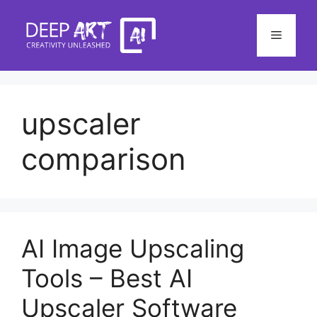
Skip
to
Menu
content
upscaler
comparison
AI Image Upscaling
Tools – Best AI
Upscaler Software