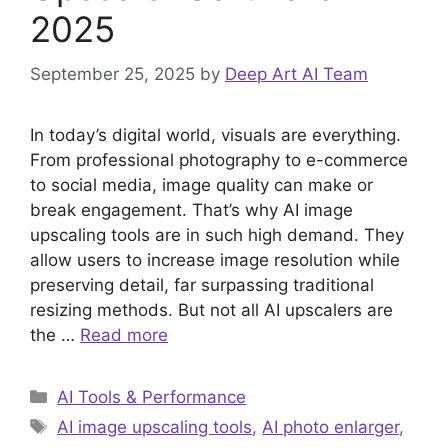
2025
September 25, 2025
by
Deep Art AI Team
In today’s digital world, visuals are everything.
From professional photography to e-commerce
to social media, image quality can make or
break engagement. That’s why AI image
upscaling tools are in such high demand. They
allow users to increase image resolution while
preserving detail, far surpassing traditional
resizing methods. But not all AI upscalers are
the …
Read more
Categories
AI Tools & Performance
Tags
AI image upscaling tools
,
AI photo enlarger
,