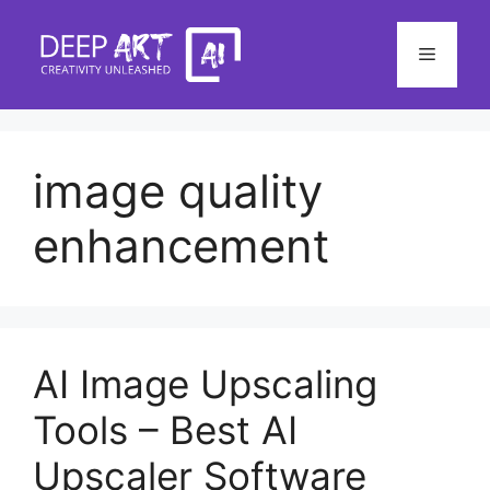
Skip
to
Menu
content
image quality
enhancement
AI Image Upscaling
Tools – Best AI
Upscaler Software