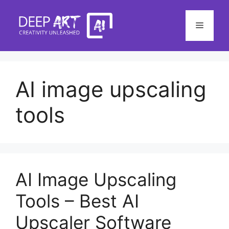
Skip
to
Menu
content
AI image upscaling
tools
AI Image Upscaling
Tools – Best AI
Upscaler Software