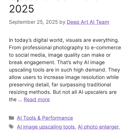
2025
September 25, 2025
by
Deep Art AI Team
In today’s digital world, visuals are everything.
From professional photography to e-commerce
to social media, image quality can make or
break engagement. That’s why AI image
upscaling tools are in such high demand. They
allow users to increase image resolution while
preserving detail, far surpassing traditional
resizing methods. But not all AI upscalers are
the …
Read more
Categories
AI Tools & Performance
Tags
AI image upscaling tools
,
AI photo enlarger
,