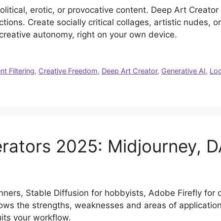
political, erotic, or provocative content. Deep Art Creato
ctions. Create socially critical collages, artistic nudes, 
 creative autonomy, right on your own device.
t Filtering
,
Creative Freedom
,
Deep Art Creator
,
Generative AI
,
Loc
rators 2025: Midjourney, 
nners, Stable Diffusion for hobbyists, Adobe Firefly for
ws the strengths, weaknesses and areas of application 
uits your workflow.