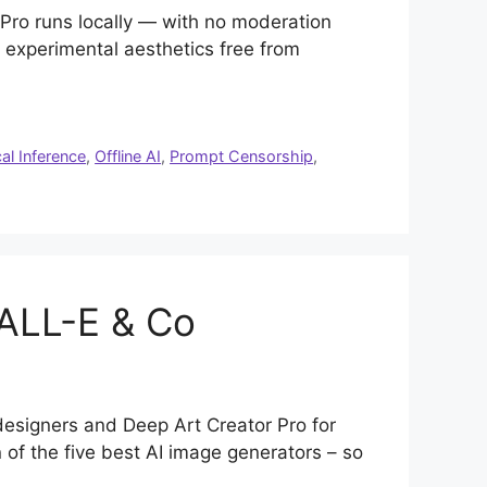
r Pro runs locally — with no moderation
or experimental aesthetics free from
al Inference
,
Offline AI
,
Prompt Censorship
,
DALL-E & Co
 designers and Deep Art Creator Pro for
of the five best AI image generators – so