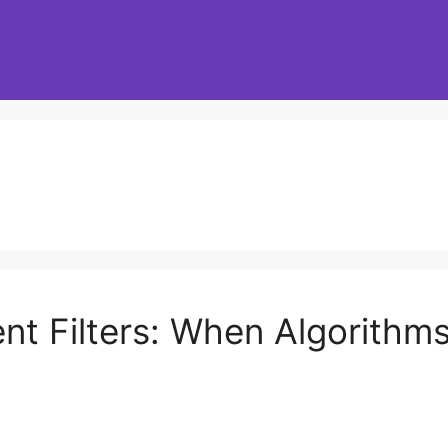
ent Filters: When Algorith