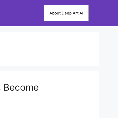
About Deep Art AI
ms Become