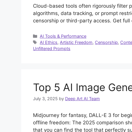
Cloud-based tools often rigorously filter 
algorithms, data tracking, or prompt restri
censorship or third-party access. Get full
Categories
AI Tools & Performance
Tags
AI Ethics
,
Artistic Freedom
,
Censorship
,
Conten
Unfiltered Prompts
Top 5 AI Image Gene
July 3, 2025
by
Deep Art AI Team
Midjourney for fantasy, DALL-E 3 for begi
offline freedom: The 2025 comparison sho
that you can find the tool that perfectly s