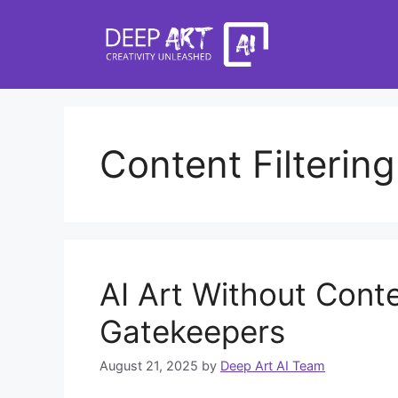
Skip
to
content
Content Filtering
AI Art Without Cont
Gatekeepers
August 21, 2025
by
Deep Art AI Team