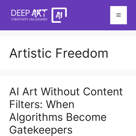
Skip
to
Menu
content
Artistic Freedom
AI Art Without Content
Filters: When
Algorithms Become
Gatekeepers