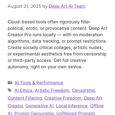
August 21, 2025
by
Deep Art AI Team
Cloud-based tools often rigorously filter
political, erotic, or provocative content. Deep Art
Creator Pro runs locally — with no moderation
algorithms, data tracking, or prompt restrictions.
Create socially critical collages, artistic nudes,
or experimental aesthetics free from censorship
or third-party access. Get full creative
autonomy, right on your own device.
Categories
AI Tools & Performance
Tags
AI Ethics
,
Artistic Freedom
,
Censorship
,
Content Filtering
,
Creative Freedom
,
Deep Art
Creator
,
Generative AI
,
Local Inference
,
Offline
AI
,
Prompt Censorship
,
Unfiltered Prompts