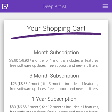
Deep Art AI
TOG
Your Shopping Cart
1 Month Subscription
$9,90 ($9,90 / month) for 1 months includes all features,
free software updates, free support and new art filters.
3 Month Subscription
$25 ($8,33 / month) for 3 months includes all features,
free software updates, free support and new art filters.
1 Year Subscription
$80 ($6,66 / month) for 12 months includes all features,
free software updates, free support and new art filters.