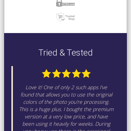
Tried & Tested
Love it! One of only 2 such apps I've
found that allows you to use the original
colors of the photo you're processing.
This is a huge plus. I bought the premium
version at a very low price, and have
been using it heavily for weeks. During