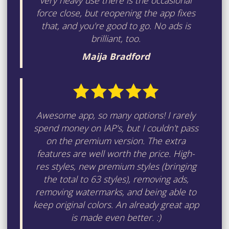
very heavy use there is the occasional
force close, but reopening the app fixes
that, and you're good to go. No ads is
brilliant, too.
Maija Bradford
Awesome app, so many options! I rarely
spend money on IAP's, but I couldn't pass
on the premium version. The extra
features are well worth the price. High-
res styles, new premium styles (bringing
the total to 63 styles), removing ads,
removing watermarks, and being able to
keep original colors. An already great app
is made even better. :)