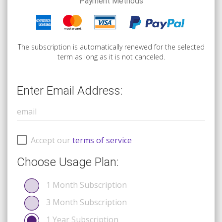
Payment Methods
The subscription is automatically renewed for the selected
term as long as it is not canceled.
Enter Email Address:
Accept our
terms of service
Choose Usage Plan:
1 Month Subscription
3 Month Subscription
1 Year Subscription