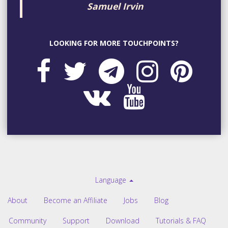
Samuel Irvin
LOOKING FOR MORE TOUCHPOINTS?
Language
About
Become an Affiliate
Jobs
Blog
Community
Support
Download
Tutorials & FAQ