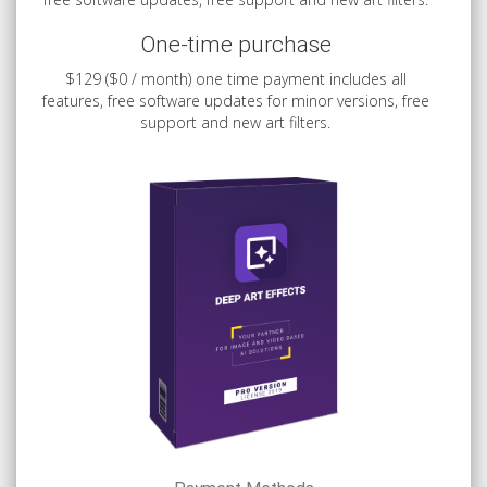
One-time purchase
$129 ($0 / month) one time payment includes all
features, free software updates for minor versions, free
support and new art filters.