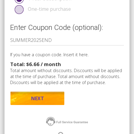
One-time purchase
Enter Coupon Code (optional):
If you have a coupon code. Insert it here.
Total: $6.66 / month
Total amount without discounts. Discounts will be applied
at the time of purchase. Total amount without discounts.
Discounts will be applied at the time of purchase.