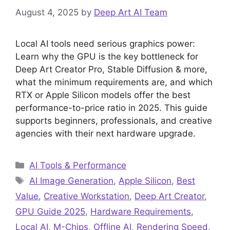
August 4, 2025
by
Deep Art AI Team
Local AI tools need serious graphics power:
Learn why the GPU is the key bottleneck for
Deep Art Creator Pro, Stable Diffusion & more,
what the minimum requirements are, and which
RTX or Apple Silicon models offer the best
performance-to-price ratio in 2025. This guide
supports beginners, professionals, and creative
agencies with their next hardware upgrade.
Categories
AI Tools & Performance
Tags
AI Image Generation
,
Apple Silicon
,
Best
Value
,
Creative Workstation
,
Deep Art Creator
,
GPU Guide 2025
,
Hardware Requirements
,
Local AI
,
M-Chips
,
Offline AI
,
Rendering Speed
,