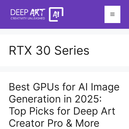
Skip
to
Menu
content
RTX 30 Series
Best GPUs for AI Image
Generation in 2025:
Top Picks for Deep Art
Creator Pro & More