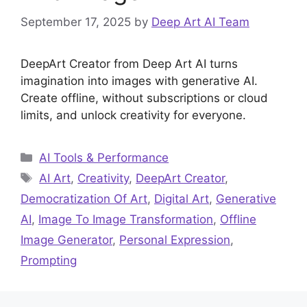
September 17, 2025
by
Deep Art AI Team
DeepArt Creator from Deep Art AI turns
imagination into images with generative AI.
Create offline, without subscriptions or cloud
limits, and unlock creativity for everyone.
Categories
AI Tools & Performance
Tags
AI Art
,
Creativity
,
DeepArt Creator
,
Democratization Of Art
,
Digital Art
,
Generative
AI
,
Image To Image Transformation
,
Offline
Image Generator
,
Personal Expression
,
Prompting