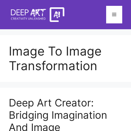
Skip
to
Menu
content
Image To Image
Transformation
Deep Art Creator:
Bridging Imagination
And Image