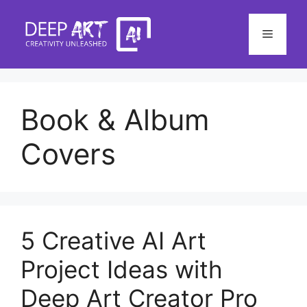
Skip
to
Menu
content
Book & Album
Covers
5 Creative AI Art
Project Ideas with
Deep Art Creator Pro