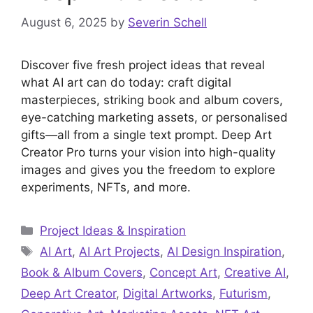
August 6, 2025
by
Severin Schell
Discover five fresh project ideas that reveal
what AI art can do today: craft digital
masterpieces, striking book and album covers,
eye-catching marketing assets, or personalised
gifts—all from a single text prompt. Deep Art
Creator Pro turns your vision into high-quality
images and gives you the freedom to explore
experiments, NFTs, and more.
Categories
Project Ideas & Inspiration
Tags
AI Art
,
AI Art Projects
,
AI Design Inspiration
,
Book & Album Covers
,
Concept Art
,
Creative AI
,
Deep Art Creator
,
Digital Artworks
,
Futurism
,