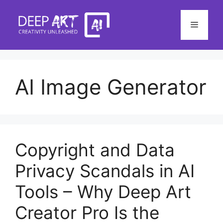
Skip
to
Menu
content
AI Image Generator
Copyright and Data
Privacy Scandals in AI
Tools – Why Deep Art
Creator Pro Is the