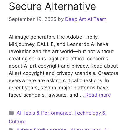
Secure Alternative
September 19, 2025
by
Deep Art AI Team
AI image generators like Adobe Firefly,
Midjourney, DALL·E, and Leonardo AI have
revolutionized the art world—but not without
creating serious legal and ethical concerns
about AI art copyright and privacy. Read about
AI art copyright and privacy scandals. Creators
everywhere are asking critical questions: In
recent years, several major platforms have
faced scandals, lawsuits, and …
Read more
Categories
AI Tools & Performance
,
Technology &
Culture
Tags