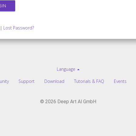
|
Lost Password?
Language
nity
Support
Download
Tutorials & FAQ
Events
© 2026 Deep Art AI GmbH