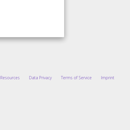
Resources
Data Privacy
Terms of Service
Imprint