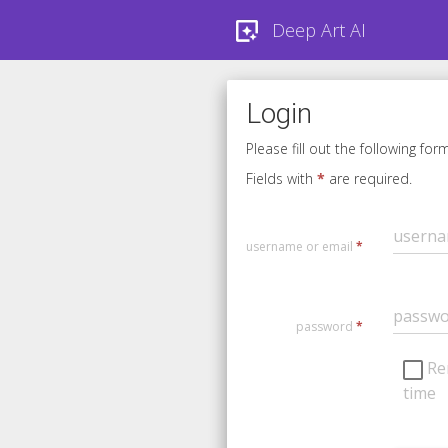
Deep Art AI
Login
Please fill out the following for
Fields with
*
are required.
username or email
*
password
*
Re
time