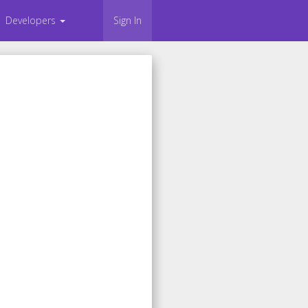
Developers
Sign In