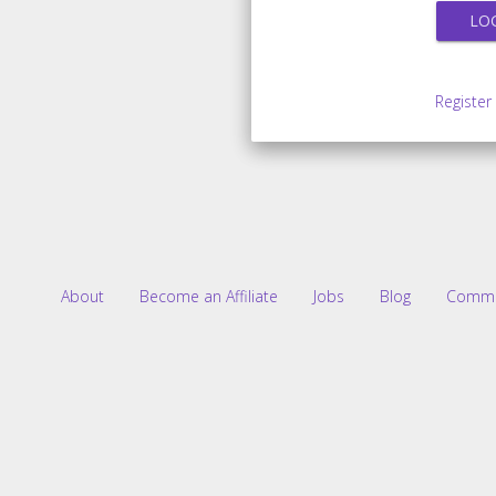
Register
About
Become an Affiliate
Jobs
Blog
Commu