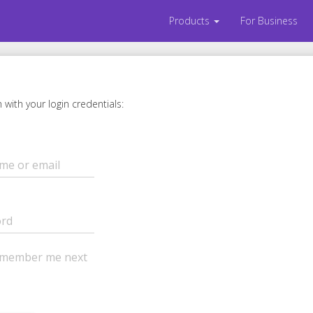
Products
For Business
m with your login credentials:
member me next