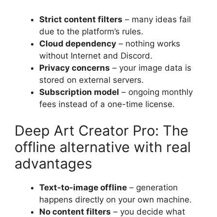
Strict content filters
– many ideas fail
due to the platform’s rules.
Cloud dependency
– nothing works
without Internet and Discord.
Privacy concerns
– your image data is
stored on external servers.
Subscription model
– ongoing monthly
fees instead of a one-time license.
Deep Art Creator Pro: The
offline alternative with real
advantages
Text-to-image offline
– generation
happens directly on your own machine.
No content filters
– you decide what