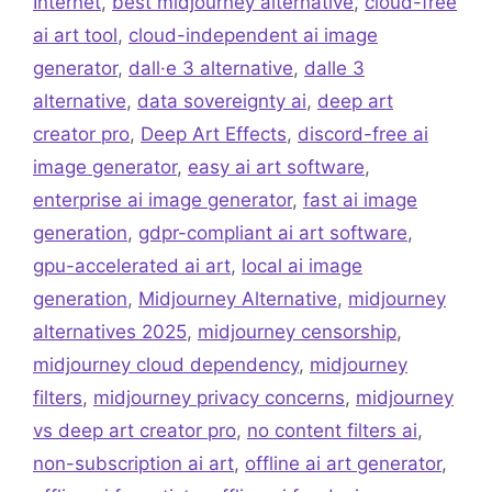
Internet
,
best midjourney alternative
,
cloud-free
ai art tool
,
cloud-independent ai image
generator
,
dall·e 3 alternative
,
dalle 3
alternative
,
data sovereignty ai
,
deep art
creator pro
,
Deep Art Effects
,
discord-free ai
image generator
,
easy ai art software
,
enterprise ai image generator
,
fast ai image
generation
,
gdpr-compliant ai art software
,
gpu-accelerated ai art
,
local ai image
generation
,
Midjourney Alternative
,
midjourney
alternatives 2025
,
midjourney censorship
,
midjourney cloud dependency
,
midjourney
filters
,
midjourney privacy concerns
,
midjourney
vs deep art creator pro
,
no content filters ai
,
non-subscription ai art
,
offline ai art generator
,