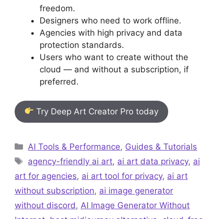
freedom.
Designers who need to work offline.
Agencies with high privacy and data
protection standards.
Users who want to create without the
cloud — and without a subscription, if
preferred.
Try Deep Art Creator Pro today
Categories
AI Tools & Performance
,
Guides & Tutorials
Tags
agency-friendly ai art
,
ai art data privacy
,
ai
art for agencies
,
ai art tool for privacy
,
ai art
without subscription
,
ai image generator
without discord
,
AI Image Generator Without