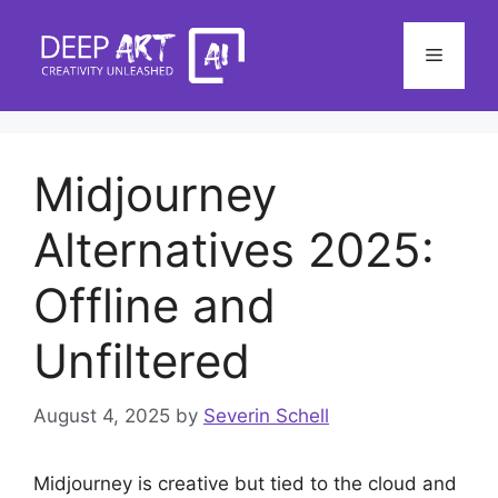
Skip
to
Menu
content
Midjourney
Alternatives 2025:
Offline and
Unfiltered
August 4, 2025
by
Severin Schell
Midjourney is creative but tied to the cloud and