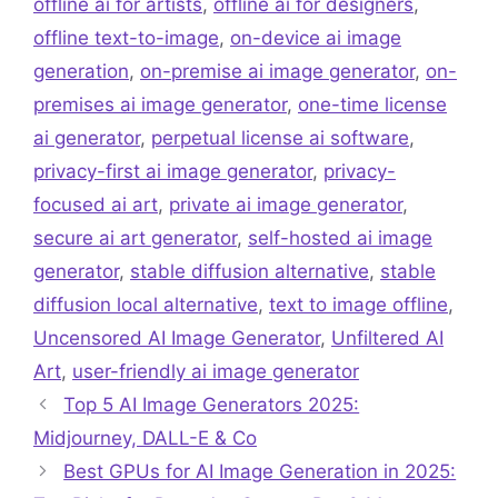
offline ai for artists
,
offline ai for designers
,
offline text-to-image
,
on-device ai image
generation
,
on-premise ai image generator
,
on-
premises ai image generator
,
one-time license
ai generator
,
perpetual license ai software
,
privacy-first ai image generator
,
privacy-
focused ai art
,
private ai image generator
,
secure ai art generator
,
self-hosted ai image
generator
,
stable diffusion alternative
,
stable
diffusion local alternative
,
text to image offline
,
Uncensored AI Image Generator
,
Unfiltered AI
Art
,
user-friendly ai image generator
Top 5 AI Image Generators 2025:
Midjourney, DALL-E & Co
Best GPUs for AI Image Generation in 2025: