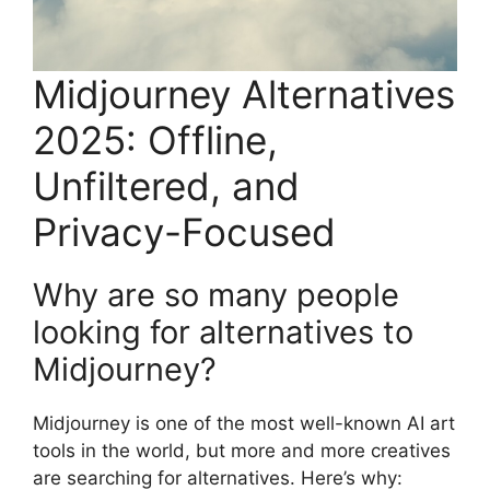
Midjourney Alternatives
2025: Offline,
Unfiltered, and
Privacy-Focused
Why are so many people
looking for alternatives to
Midjourney?
Midjourney is one of the most well-known AI art
tools in the world, but more and more creatives
are searching for alternatives. Here’s why: