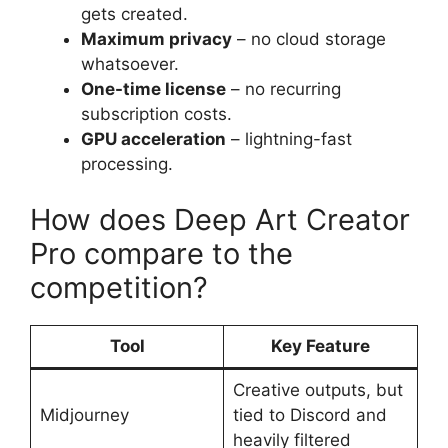
gets created.
Maximum privacy
– no cloud storage
whatsoever.
One-time license
– no recurring
subscription costs.
GPU acceleration
– lightning-fast
processing.
How does Deep Art Creator
Pro compare to the
competition?
Tool
Key Feature
Creative outputs, but
Midjourney
tied to Discord and
heavily filtered