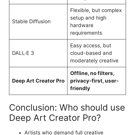
Flexible, but complex
setup and high
Stable Diffusion
hardware
requirements
Easy access, but
DALL·E 3
cloud-based and
moderately creative
Offline, no filters,
Deep Art Creator Pro
privacy-first, user-
friendly
Conclusion: Who should use
Deep Art Creator Pro?
Artists who demand full creative