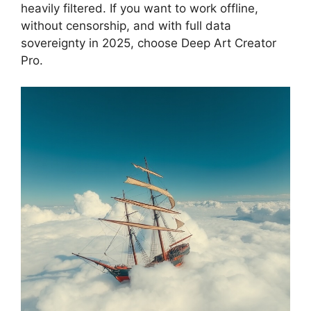
heavily filtered. If you want to work offline,
without censorship, and with full data
sovereignty in 2025, choose Deep Art Creator
Pro.