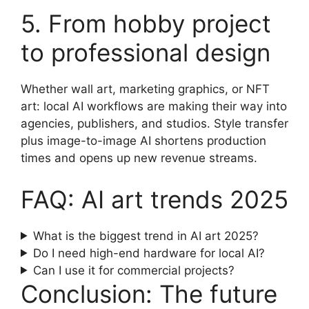
5. From hobby project
to professional design
Whether wall art, marketing graphics, or NFT
art: local AI workflows are making their way into
agencies, publishers, and studios. Style transfer
plus image-to-image AI shortens production
times and opens up new revenue streams.
FAQ: AI art trends 2025
What is the biggest trend in AI art 2025?
Do I need high-end hardware for local AI?
Can I use it for commercial projects?
Conclusion: The future