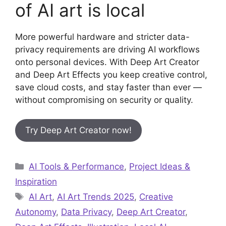
of AI art is local
More powerful hardware and stricter data-
privacy requirements are driving AI workflows
onto personal devices. With Deep Art Creator
and Deep Art Effects you keep creative control,
save cloud costs, and stay faster than ever —
without compromising on security or quality.
Try Deep Art Creator now!
Categories
AI Tools & Performance
,
Project Ideas &
Inspiration
Tags
AI Art
,
AI Art Trends 2025
,
Creative
Autonomy
,
Data Privacy
,
Deep Art Creator
,