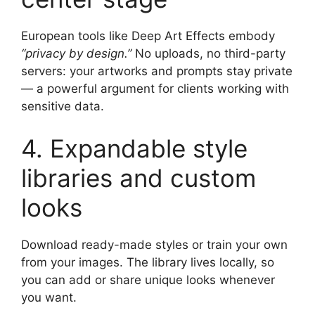
European tools like Deep Art Effects embody
“privacy by design.”
No uploads, no third-party
servers: your artworks and prompts stay private
— a powerful argument for clients working with
sensitive data.
4. Expandable style
libraries and custom
looks
Download ready-made styles or train your own
from your images. The library lives locally, so
you can add or share unique looks whenever
you want.