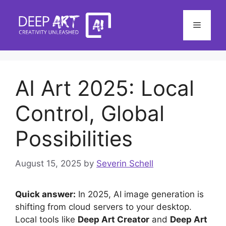
Skip
to
Menu
content
AI Art 2025: Local
Control, Global
Possibilities
August 15, 2025
by
Severin Schell
Quick answer:
In 2025, AI image generation is
shifting from cloud servers to your desktop.
Local tools like
Deep Art Creator
and
Deep Art