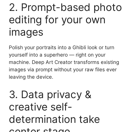
2. Prompt-based photo
editing for your own
images
Polish your portraits into a Ghibli look or turn
yourself into a superhero — right on your
machine. Deep Art Creator transforms existing
images via prompt without your raw files ever
leaving the device.
3. Data privacy &
creative self-
determination take
center stage