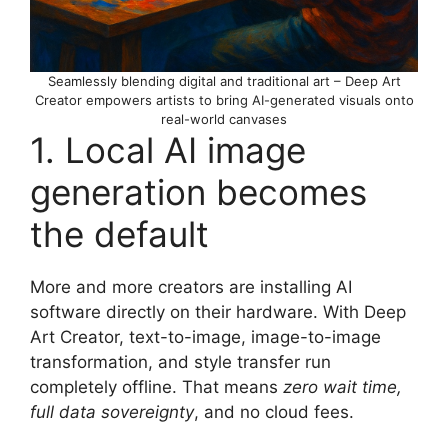
Seamlessly blending digital and traditional art – Deep Art
Creator empowers artists to bring AI-generated visuals onto
real-world canvases
1. Local AI image
generation becomes
the default
More and more creators are installing AI
software directly on their hardware. With Deep
Art Creator, text-to-image, image-to-image
transformation, and style transfer run
completely offline. That means
zero wait time,
full data sovereignty
, and no cloud fees.