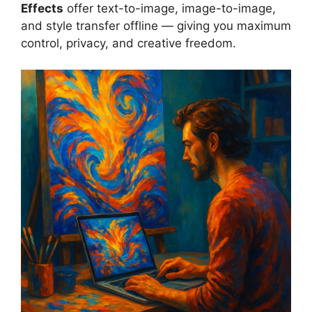
Effects
offer text-to-image, image-to-image,
and style transfer offline — giving you maximum
control, privacy, and creative freedom.