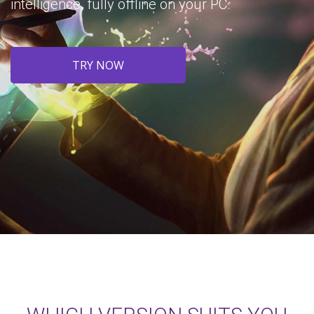
intelligence, fully offline on your PC.
TRY NOW