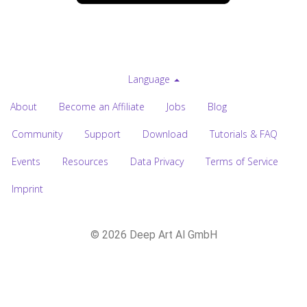
Language
About
Become an Affiliate
Jobs
Blog
Community
Support
Download
Tutorials & FAQ
Events
Resources
Data Privacy
Terms of Service
Imprint
© 2026 Deep Art AI GmbH