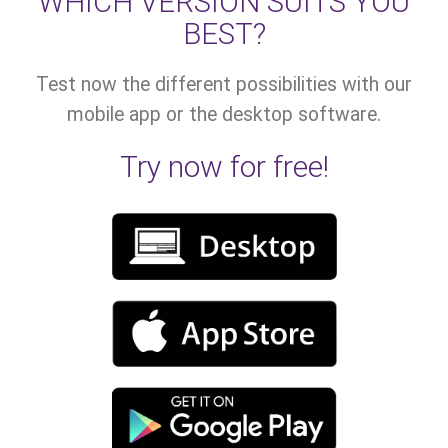
WHICH VERSION SUITS YOU
BEST?
Test now the different possibilities with our
mobile app or the desktop software.
Try now for free!