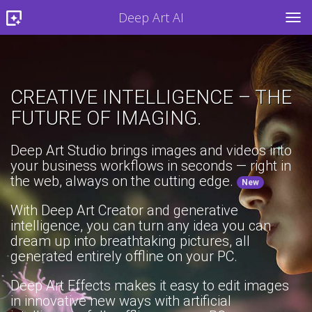
Deep Art AI
TOG
CREATIVE INTELLIGENCE – THE
FUTURE OF IMAGING.
Deep Art Studio brings images and videos into
your business workflows in seconds — right in
the web, always on the cutting edge.
New
With Deep Art Creator and generative
intelligence, you can turn any idea you can
dream up into breathtaking pictures, all
generated entirely offline on your PC.
Deep Art Effects makes it easy to edit images
in innovative new ways with artificial