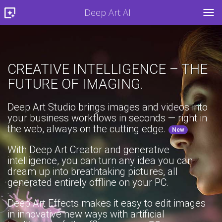
Deep Art AI
TOG
CREATIVE INTELLIGENCE – THE
FUTURE OF IMAGING.
Deep Art Studio brings images and videos into
your business workflows in seconds — right in
the web, always on the cutting edge.
New
With Deep Art Creator and generative
intelligence, you can turn any idea you can
dream up into breathtaking pictures, all
generated entirely offline on your PC.
Deep Art Effects makes it easy to edit images
in innovative new ways with artificial