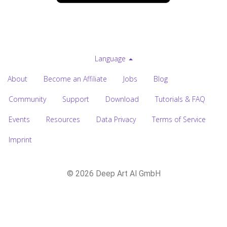
Language
About
Become an Affiliate
Jobs
Blog
Community
Support
Download
Tutorials & FAQ
Events
Resources
Data Privacy
Terms of Service
Imprint
© 2026 Deep Art AI GmbH