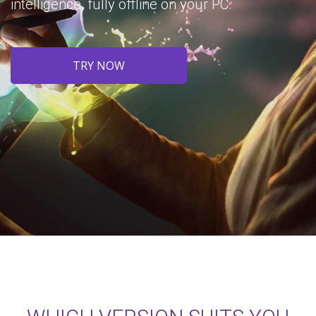
intelligence, fully offline on your PC.
TRY NOW