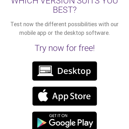
WHICH VERSION SUITS YOU
BEST?
Test now the different possibilities with our
mobile app or the desktop software.
Try now for free!