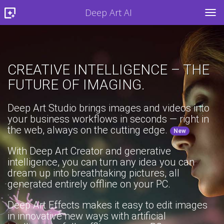
Deep Art AI
TOG
CREATIVE INTELLIGENCE – THE
FUTURE OF IMAGING.
Deep Art Studio brings images and videos into
your business workflows in seconds — right in
the web, always on the cutting edge.
New
With Deep Art Creator and generative
intelligence, you can turn any idea you can
dream up into breathtaking pictures, all
generated entirely offline on your PC.
Deep Art Effects makes it easy to edit images
in innovative new ways with artificial