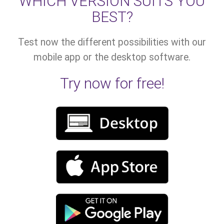
WHICH VERSION SUITS YOU
BEST?
Test now the different possibilities with our
mobile app or the desktop software.
Try now for free!