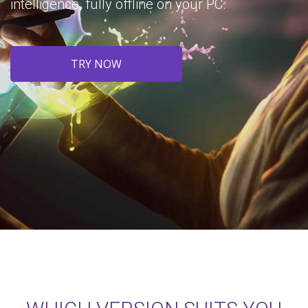
intelligence, fully offline on your PC.
TRY NOW