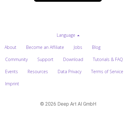
Language
About
Become an Affiliate
Jobs
Blog
Community
Support
Download
Tutorials & FAQ
Events
Resources
Data Privacy
Terms of Service
Imprint
© 2026 Deep Art AI GmbH